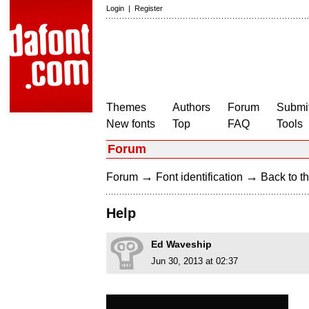
Login
|
Register
Themes
Authors
Forum
Submit
New fonts
Top
FAQ
Tools
Forum
→
→
Forum
Font identification
Back to th
Help
Ed Waveship
Jun 30, 2013 at 02:37