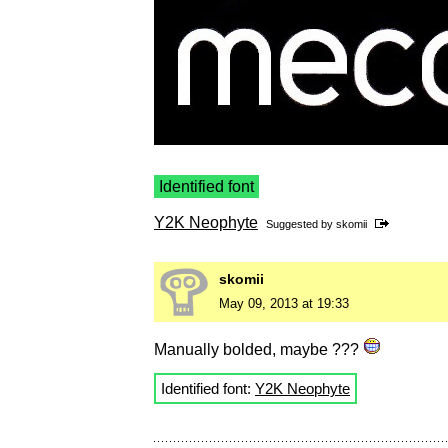
Identified font
Y2K Neophyte
Suggested by
skomii
skomii
May 09, 2013 at 19:33
Manually bolded, maybe ???
Identified font:
Y2K Neophyte