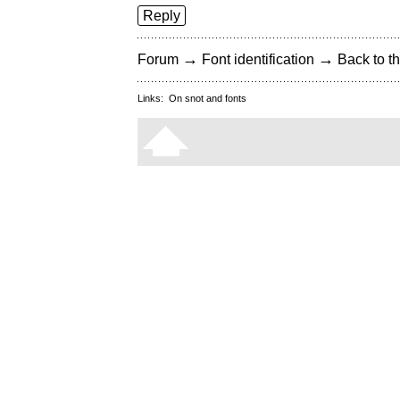
Reply
→
→
Forum
Font identification
Back to th
Links:
On snot and fonts