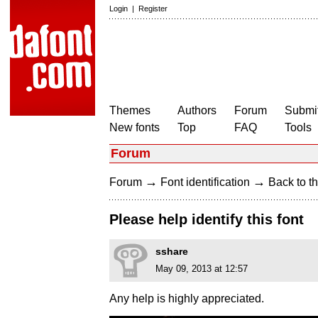
Login
|
Register
Themes
Authors
Forum
Submit
New fonts
Top
FAQ
Tools
Forum
→
→
Forum
Font identification
Back to th
Please help identify this font
sshare
May 09, 2013 at 12:57
Any help is highly appreciated.