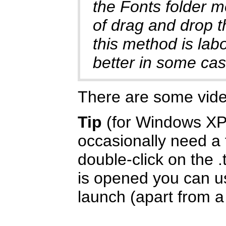
the Fonts folder m
of drag and drop t
this method is labo
better in some cas
There are some vid
Tip
(for Windows XP/
occasionally need a f
double-click on the .
is opened you can us
launch (apart from a