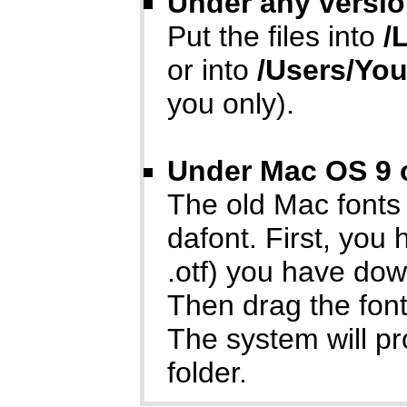
Under any versio
Put the files into
/
or into
/Users/Yo
you only).
Under Mac OS 9 o
The old Mac fonts
dafont. First, you
.otf) you have do
Then drag the font
The system will p
folder.