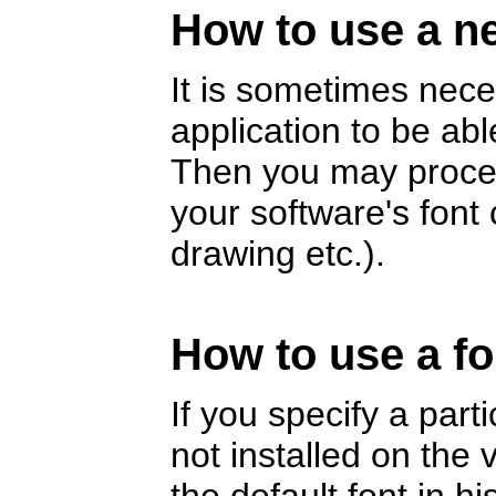
How to use a ne
It is sometimes nece
application to be abl
Then you may proceed
your software's fon
drawing etc.).
How to use a fo
If you specify a part
not installed on the v