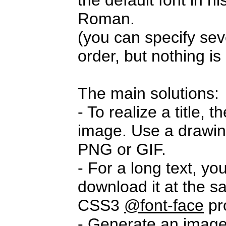
the default font in 
Roman.
(you can specify seve
order, but nothing i
The main solutions:
- To realize a title,
image. Use a drawi
PNG or GIF.
- For a long text, yo
download it at the s
CSS3
@font-face
pr
- Generate an imag