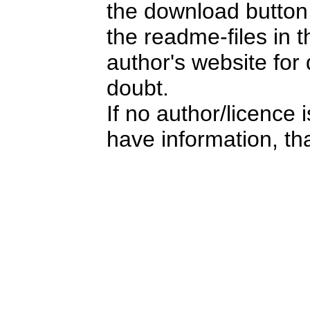
the download button i
the readme-files in 
author's website for 
doubt.
If no author/licence 
have information, tha