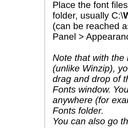
Place the font files 
folder, usually C:\
(can be reached as
Panel > Appearan
Note that with the
(unlike Winzip), yo
drag and drop of th
Fonts window. You 
anywhere (for exam
Fonts folder.
You can also go thr