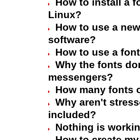
How to install a 
Linux?
How to use a new 
software?
How to use a font
Why the fonts don
messengers?
How many fonts c
Why aren't stres
included?
Nothing is worki
How to create my