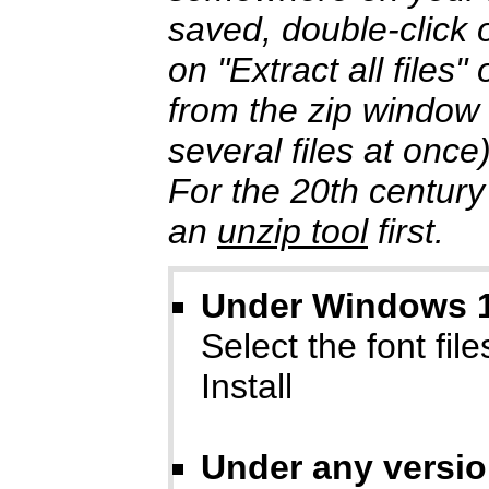
saved, double-click o
on "Extract all files
from the zip window
several files at once
For the 20th century
an
unzip tool
first.
Under Windows 10
Select the font files
Install
Under any versi