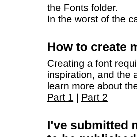
the Fonts folder.
In the worst of the 
How to create 
Creating a font requi
inspiration, and the
learn more about the
Part 1
|
Part 2
I've submitted m