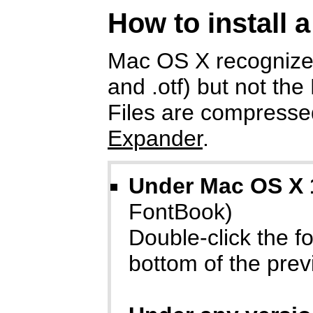
How to install 
Mac OS X recognizes
and .otf) but not the
Files are compressed
Expander
.
Under Mac OS X 
FontBook)
Double-click the fon
bottom of the prev