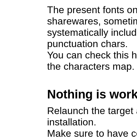
The present fonts on
sharewares, someti
systematically includ
punctuation chars.
You can check this h
the characters map.
Nothing is work
Relaunch the target a
installation.
Make sure to have cop