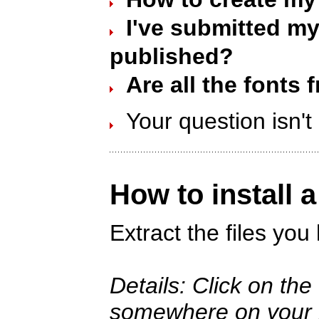
I've submitted my 
published?
Are all the fonts 
Your question isn'
How to install 
Extract the files yo
Details: Click on th
somewhere on your ha