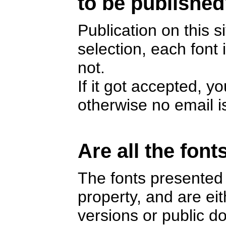
to be publishe
Publication on this s
selection, each font
not.
If it got accepted, y
otherwise no email i
Are all the font
The fonts presented 
property, and are e
versions or public 