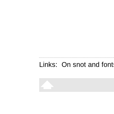
Links:
On snot and font