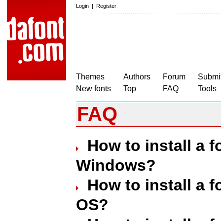
Login
|
Register
Themes
Authors
Forum
Submit
New fonts
Top
FAQ
Tools
FAQ
How to install a 
Windows?
How to install a 
OS?