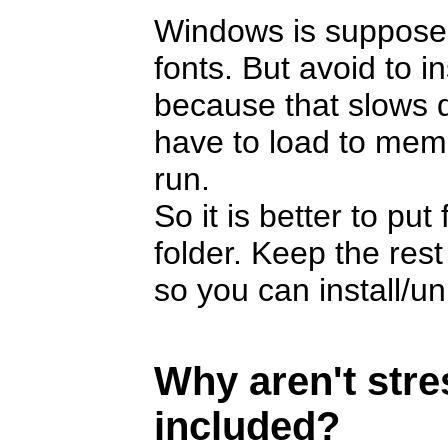
Windows is suppose
fonts. But avoid to i
because that slows 
have to load to memor
run.
So it is better to pu
folder. Keep the rest
so you can install/u
Why aren't str
included?