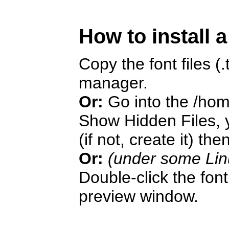
How to install 
Copy the font files (.t
manager.
Or:
Go into the /hom
Show Hidden Files, y
(if not, create it) the
Or:
(under some Lin
Double-click the font 
preview window.