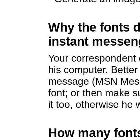
Why the fonts d
instant messen
Your correspondent c
his computer. Better
message (MSN Messe
font; or then make s
it too, otherwise he w
How many fonts