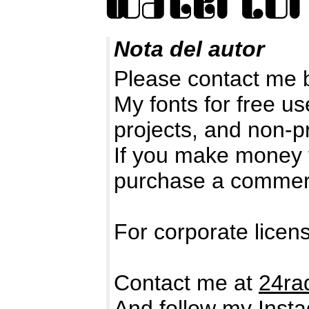
Nota del autor
Please contact me 
My fonts for free us
projects, and non-pr
If you make money 
purchase a commerc
For corporate licen
Contact me at
24ra
And follow my Insta