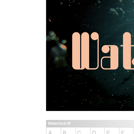
Waterlord.ttf