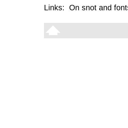
Links:
On snot and font