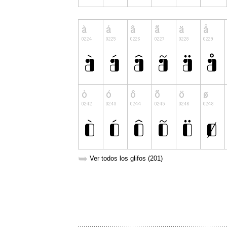
➥
Ver todos los glifos (201)