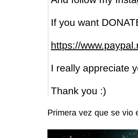
If you want DONATE
https://www.paypal
I really appreciate 
Thank you :)
Primera vez que se vio