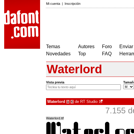
Mi cuenta
|
Inscripción
Temas
Autores
Foro
Enviar
Novedades
Top
FAQ
Herram
Waterlord
Vista previa
Tamañ
Waterlord
de
RT Studio
à
€
7.155 d
Waterlord.ttf