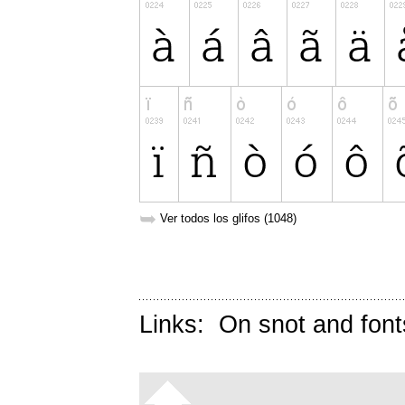
➥
Ver todos los glifos (1048)
Links:
On snot and font