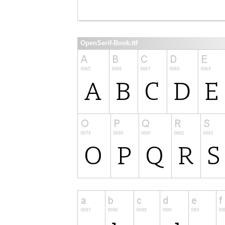
OpenSerif-Book.ttf