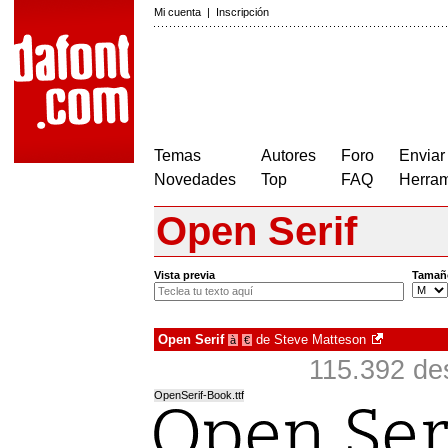
Mi cuenta
|
Inscripción
Temas
Autores
Foro
Enviar
Novedades
Top
FAQ
Herram
Open Serif
Vista previa
Tamañ
Open Serif
de
Steve Matteson
à
€
115.392 de
OpenSerif-Book.ttf