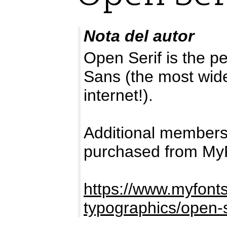
Nota del autor
Open Serif is the p
Sans (the most wide
internet!).
Additional members
purchased from My
https://www.myfont
typographics/open-s