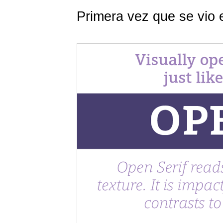
Primera vez que se vio