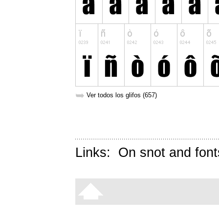
➥
Ver todos los glifos (657)
Links:
On snot and font