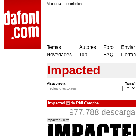
Mi cuenta
|
Inscripción
Temas
Autores
Foro
Enviar
Novedades
Top
FAQ
Herram
Impacted
Vista previa
Tamañ
Impacted
de
Phil Campbell
à
977.788 descarga
Impacted2.0.ttf