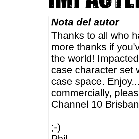
Nota del autor
Thanks to all who 
more thanks if you'v
the world! Impacted
case character set w
case space. Enjoy...
commercially, pleas
Channel 10 Brisban
;-)
Phil