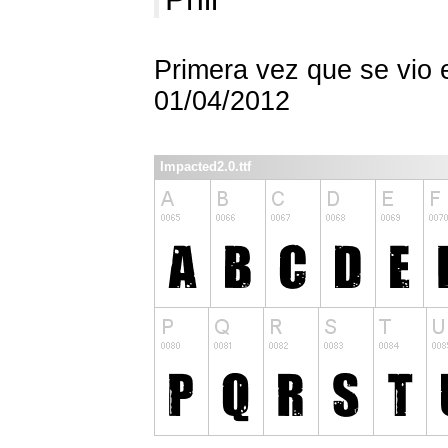
Primera vez que se vio 
01/04/2012
Impacted2.0.ttf