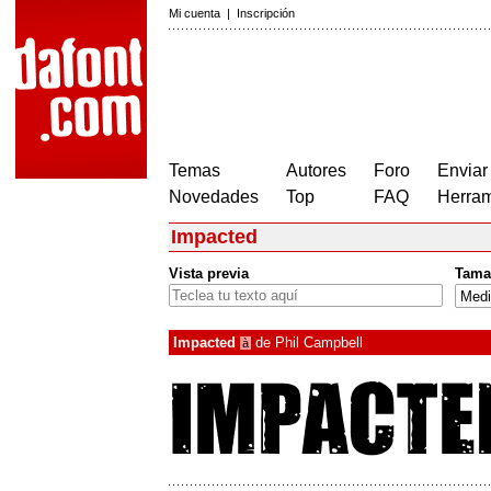
Mi cuenta
|
Inscripción
Temas
Autores
Foro
Enviar
Novedades
Top
FAQ
Herram
Impacted
Vista previa
Tama
Impacted
de
Phil Campbell
à