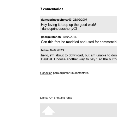
3 comentarios
danceprincesshorty03
23/02/2007
Hey loving it.keep up the good work!
-danceprincessshorty03
georgekitchen
10/04/2016
Can this font be modified and used for commercial 
bilbia
07/05/2024
hello, i'm about to download, but am unable to do
PayPal. Choose another way to pay." so the button
Conexión
para adjuntar un comentario.
Links:
On snot and fonts