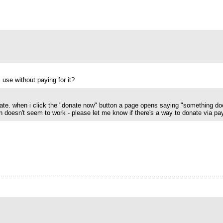
use without paying for it?
nate. when i click the "donate now" button a page opens saying "something do
 doesn't seem to work - please let me know if there's a way to donate via pa