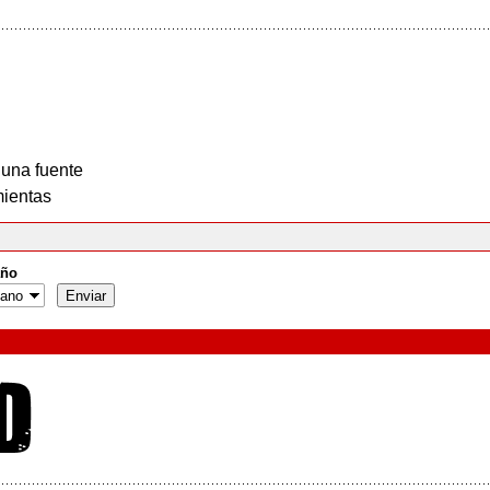
 una fuente
ientas
ño