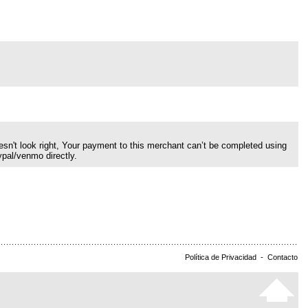
esn't look right, Your payment to this merchant can’t be completed using
ypal/venmo directly.
Política de Privacidad
-
Contacto