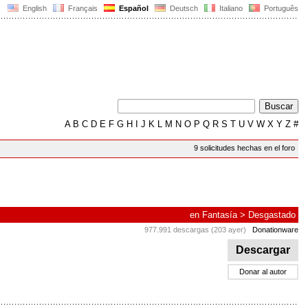
English
Français
Español
Deutsch
Italiano
Português
A
B
C
D
E
F
G
H
I
J
K
L
M
N
O
P
Q
R
S
T
U
V
W
X
Y
Z
#
9 solicitudes hechas en el foro
en
Fantasía
>
Desgastado
977.991 descargas (203 ayer)
Donationware
Descargar
Donar al autor