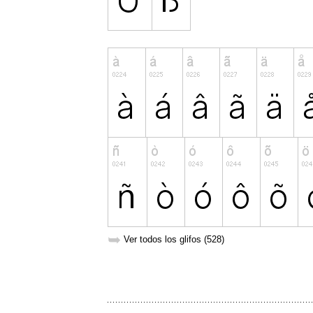
➥
Ver todos los glifos (528)