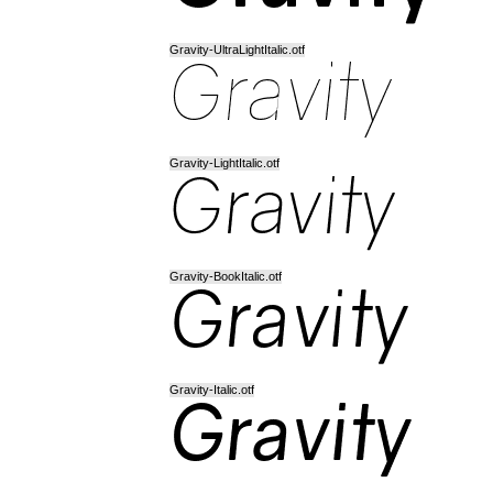
Gravity-UltraLightItalic.otf
Gravity-LightItalic.otf
Gravity-BookItalic.otf
Gravity-Italic.otf