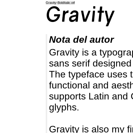
Gravity-BoldItalic.otf
Nota del autor
Gravity is a typogr
sans serif designed
The typeface uses th
functional and aesth
supports Latin and C
glyphs.
Gravity is also my f