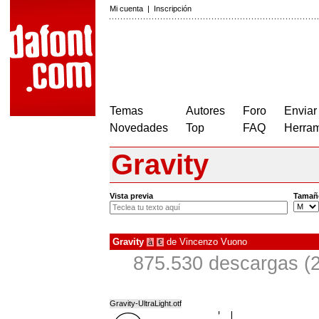
Mi cuenta
|
Inscripción
Temas
Autores
Foro
Enviar
Novedades
Top
FAQ
Herram
Gravity
Vista previa
Tamañ
Gravity
de
Vincenzo Vuono
à
€
875.530 descargas (2
Gravity-UltraLight.otf