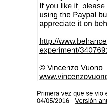
If you like it, plea
using the Paypal bu
appreciate it on be
http://www.behance.
experiment/340769
© Vincenzo Vuono
www.vincenzovuon
Primera vez que se vio 
04/05/2016
Versión an