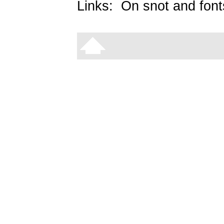
Links:
On snot and font