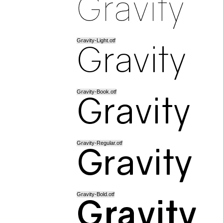
Gravity-Light.otf
Gravity-Book.otf
Gravity-Regular.otf
Gravity-Bold.otf