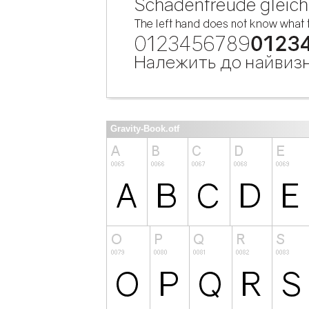
Gravity-Book.otf