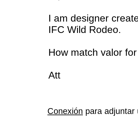
I am designer create
IFC Wild Rodeo.
How match valor for 
Att
Conexión
para adjuntar 