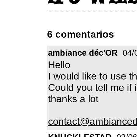
6 comentarios
ambiance déc'OR
04/
Hello
I would like to use t
Could you tell me if i
thanks a lot
contact@ambianced