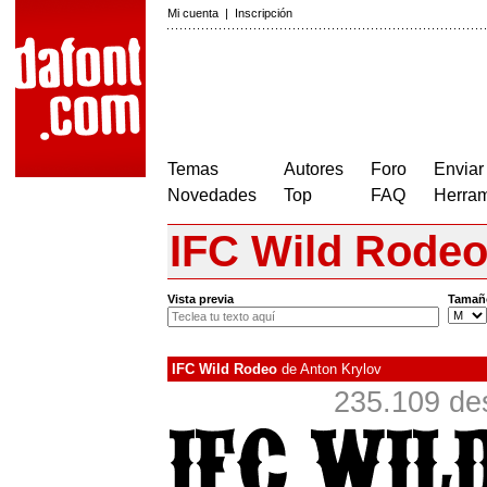
Mi cuenta
|
Inscripción
Temas
Autores
Foro
Enviar
Novedades
Top
FAQ
Herram
IFC Wild Rode
Vista previa
Tamañ
IFC Wild Rodeo
de
Anton Krylov
235.109 de