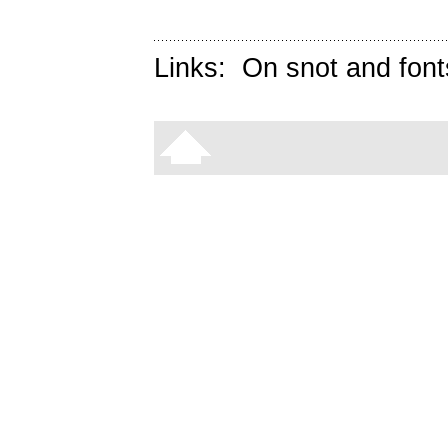
Links:
On snot and font