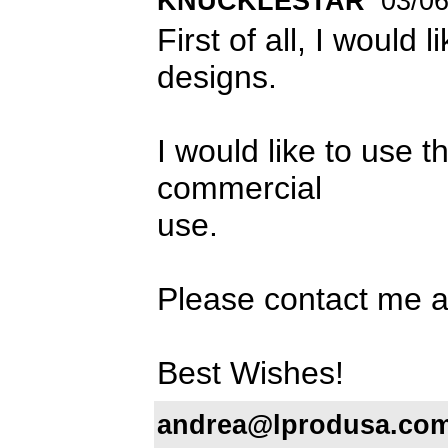
KNUCKLESTAR
03/06
First of all, I would 
designs.
I would like to us
commercial
use.
Please contact me 
Best Wishes!
andrea@lprodusa.co