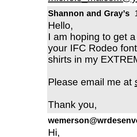
Shannon and Gray’s
1
Hello,
I am hoping to get a
your IFC Rodeo font. 
shirts in my EXTRE
Please email me at
Thank you,
wemerson@wrdesenvo
Hi,