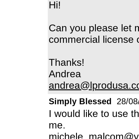
Hi!
Can you please let 
commercial license of
Thanks!
Andrea
andrea@lprodusa.
Simply Blessed
28/08
I would like to use t
me.
michele_malcom@y