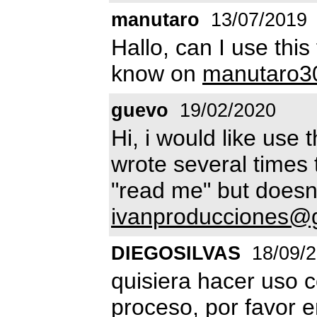
manutaro
13/07/2019
Hallo, can I use thi
know on
manutaro3
guevo
19/02/2020
Hi, i would like use 
wrote several times 
"read me" but doesn'
ivanproducciones@
DIEGOSILVAS
18/09/
quisiera hacer uso c
proceso, por favor e