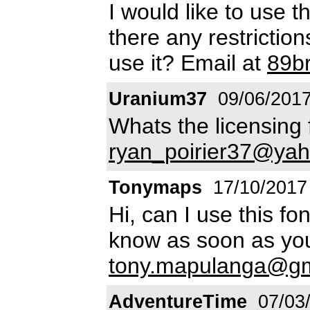
I would like to use th
there any restrictio
use it? Email at
89b
Uranium37
09/06/201
Whats the licensing 
ryan_poirier37@yah
Tonymaps
17/10/2017
Hi, can I use this f
know as soon as yo
tony.mapulanga@gm
AdventureTime
07/03