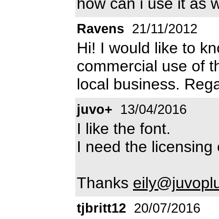
how can i use it as w
Ravens
21/11/2012
Hi! I would like to k
commercial use of thi
local business. Reg
juvo+
13/04/2016
I like the font.
I need the licensing 
Thanks
eily@juvopl
tjbritt12
20/07/2016