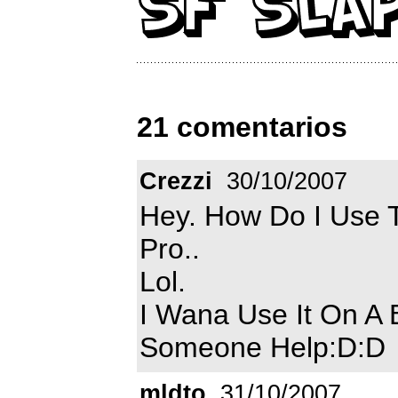
21 comentarios
Crezzi
30/10/2007
Hey. How Do I Use T
Pro..
Lol.
I Wana Use It On A 
Someone Help:D:D
mldto
31/10/2007