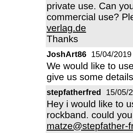
private use. Can you
commercial use? Pl
verlag.de
Thanks
JoshArt86
15/04/2019
We would like to us
give us some detail
stepfatherfred
15/05/
Hey i would like to u
rockband. could you
matze@stepfather-f