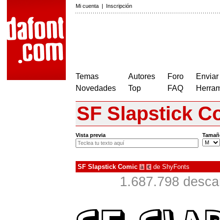
Mi cuenta
|
Inscripción
Temas
Autores
Foro
Enviar
Novedades
Top
FAQ
Herram
SF Slapstick C
Vista previa
Tamañ
SF Slapstick Comic
de
ShyFonts
à
€
1.687.798 desca