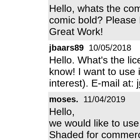
Hello, whats the com
comic bold? Please 
Great Work!
jbaars89
10/05/2018
Hello. What's the lic
know! I want to use 
interest). E-mail at:
moses.
11/04/2019
Hello,
we would like to use
Shaded for commerci