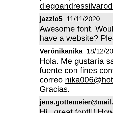
diegoandressilvaro
jazzlo5
11/11/2020
Awesome font. Would
have a website? Pl
Verónikanika
18/12/2
Hola. Me gustaría s
fuente con fines com
correo
nika006@hot
Gracias.
jens.gottemeier@mail
Hi...great font!!! H