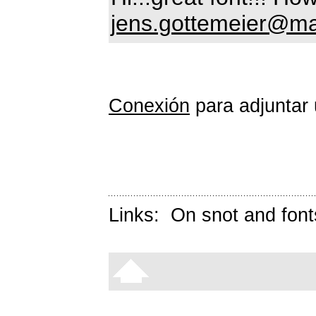
jens.gottemeier@ma
Conexión
para adjuntar 
Links:
On snot and font