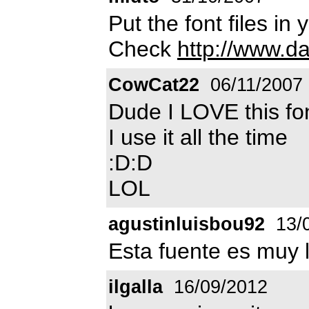
Put the font files in 
Check
http://www.d
CowCat22
06/11/2007
Dude I LOVE this fo
I use it all the time
:D:D
LOL
agustinluisbou92
13/
Esta fuente es muy l
ilgalla
16/09/2012