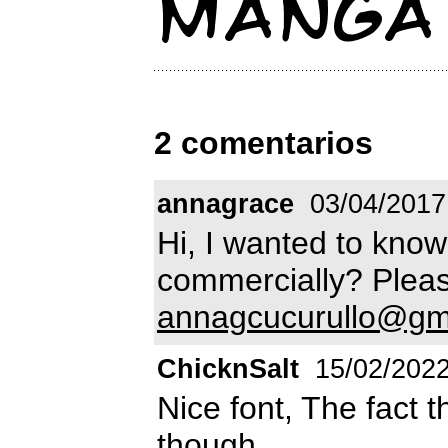
2 comentarios
annagrace
03/04/2017
Hi, I wanted to know 
commercially? Pleas
annagcucurullo@gm
ChicknSalt
15/02/202
Nice font, The fact 
though.