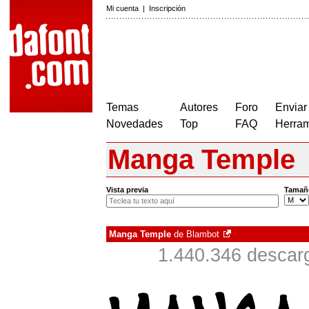
Mi cuenta
|
Inscripción
Temas
Autores
Foro
Enviar
Novedades
Top
FAQ
Herram
Manga Temple
Vista previa
Tamañ
Manga Temple
de
Blambot
1.440.346 descar