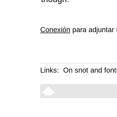
Conexión
para adjuntar 
Links:
On snot and font