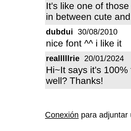
It's like one of thos
in between cute and
dubdui
30/08/2010
nice font ^^ i like it
realllllrie
20/01/2024
Hi~It says it's 100%
well? Thanks!
Conexión
para adjuntar 