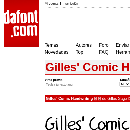
Mi cuenta
|
Inscripción
Temas
Autores
Foro
Enviar
Novedades
Top
FAQ
Herram
Gilles' Comic 
Vista previa
Tamañ
Gilles' Comic Handwriting
de
Gilles Sage
à
€