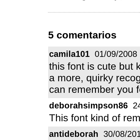
5 comentarios
camila101
01/09/2008
this font is cute but
a more, quirky recog
can remember you f
deborahsimpson86
24
This font kind of r
antideborah
30/08/20