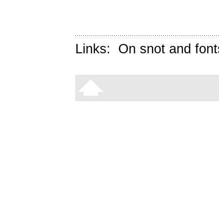
Links:
On snot and font