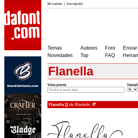
Mi cuenta
|
Inscripción
Temas
Autores
Foro
Enviar
Novedades
Top
FAQ
Herram
Flanella
Vista previa
Tamañ
Flanella
de
Blankids
€