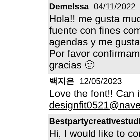
Demelssa
04/11/2022
Hola!! me gusta muc
fuente con fines co
agendas y me gustar
Por favor confirma
gracias 🙂
백지은
12/05/2023
Love the font!! Can
designfit0521@nav
Bestpartycreativestu
Hi, I would like to co