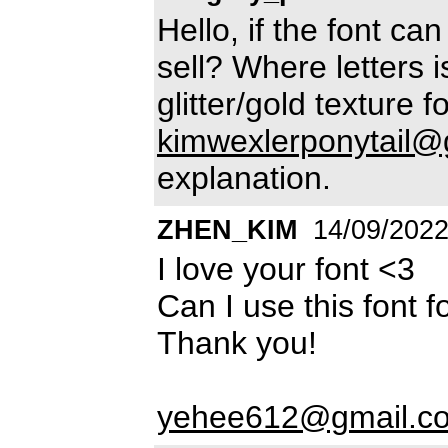
Hello, if the font ca
sell? Where letters 
glitter/gold texture
kimwexlerponytail@
explanation.
ZHEN_KIM
14/09/202
I love your font <3
Can I use this font 
Thank you!
yehee612@gmail.c