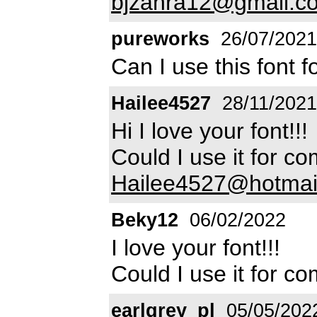
bjzahra12@gmail.c
pureworks
26/07/2021
Can I use this font 
Hailee4527
28/11/2021
Hi I love your font!!!
Could I use it for 
Hailee4527@hotmai
Beky12
06/02/2022
I love your font!!!
Could I use it for 
earlgrey_pl
05/05/202