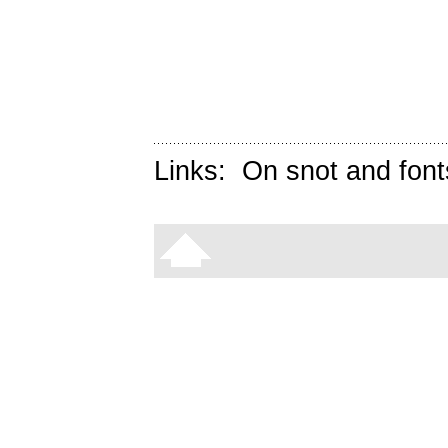
Links:
On snot and font