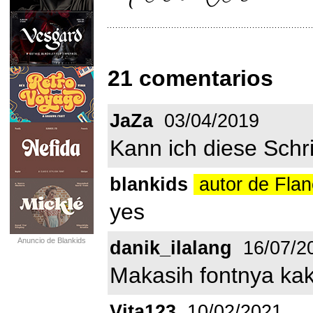
21 comentarios
JaZa
03/04/2019
Kann ich diese Schr
blankids
autor de Flan
yes
Anuncio de Blankids
danik_ilalang
16/07/2
Makasih fontnya kak
Vita123
10/02/2021