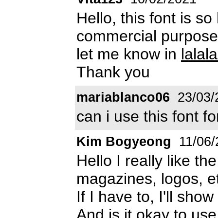
Hello, this font is so
commercial purpose? 
let me know in
lala
Thank you
mariablanco06
23/03/
can i use this font 
Kim Bogyeong
11/06/
Hello I really like th
magazines, logos, et
If I have to, I'll sho
And is it okay to us