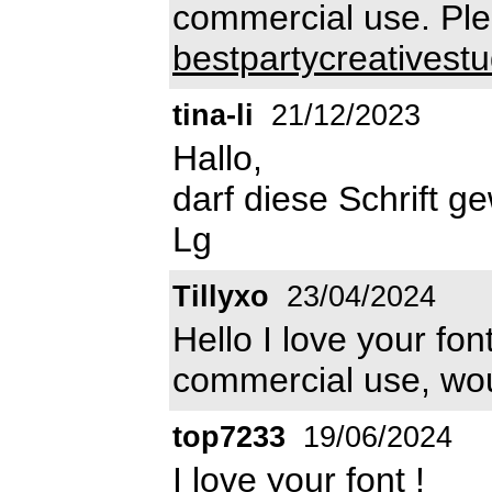
commercial use. Plea
bestpartycreatives
tina-li
21/12/2023
Hallo,
darf diese Schrift g
Lg
Tillyxo
23/04/2024
Hello I love your fon
commercial use, wo
top7233
19/06/2024
I love your font !