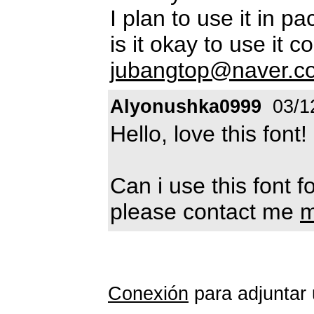
I plan to use it in p
is it okay to use it 
jubangtop@naver.c
Alyonushka0999
03/1
Hello, love this font!
Can i use this font 
please contact me
m
Conexión
para adjuntar 