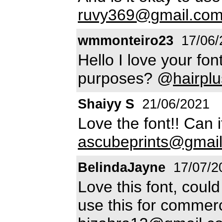
ruvy369@gmail.co
wmmonteiro23
17/06/
Hello I love your fon
purposes? @
hairpl
Shaiyy S
21/06/2021
Love the font!! Can
ascubeprints@gmai
BelindaJayne
17/07/2
Love this font, coul
use this for commer