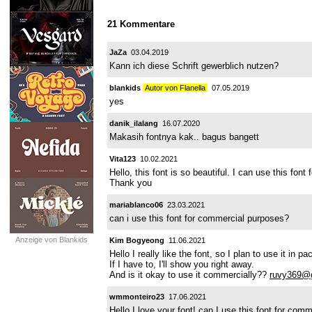
21 Kommentare
JaZa
03.04.2019
Kann ich diese Schrift gewerblich nutzen?
blankids
Autor von Flanella
07.05.2019
yes
danik_ilalang
16.07.2020
Makasih fontnya kak.. bagus bangett
Vita123
10.02.2021
Hello, this font is so beautiful. I can use this fon
Thank you
mariablanco06
23.03.2021
can i use this font for commercial purposes?
Anzeige von Blankids
Kim Bogyeong
11.06.2021
Hello I really like the font, so I plan to use it in
If I have to, I'll show you right away.
And is it okay to use it commercially??
ruvy369@
wmmonteiro23
17.06.2021
Hello I love your font! can I use this font for co