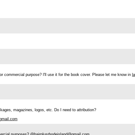
t for commercial purpose? I'll use it for the book cover. Please let me know in
l
 packages, magazines, logos, etc. Do I need to attribution?
gmail.com
mmercial purposes? @
hairplusrhodeisland@gmail.com