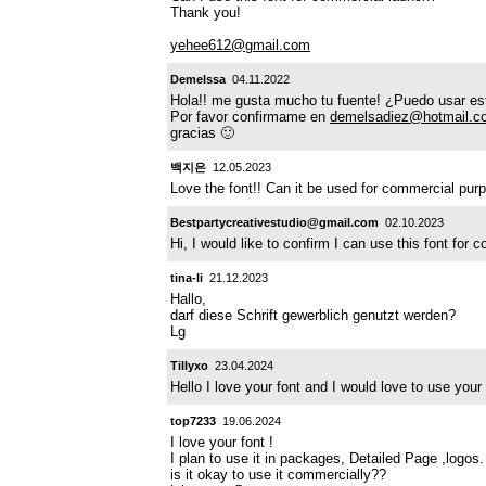
Thank you!
yehee612@gmail.com
Demelssa
04.11.2022
Hola!! me gusta mucho tu fuente! ¿Puedo usar est
Por favor confirmame en
demelsadiez@hotmail.c
gracias 🙂
백지은
12.05.2023
Love the font!! Can it be used for commercial pu
Bestpartycreativestudio@gmail.com
02.10.2023
Hi, I would like to confirm I can use this font fo
tina-li
21.12.2023
Hallo,
darf diese Schrift gewerblich genutzt werden?
Lg
Tillyxo
23.04.2024
Hello I love your font and I would love to use yo
top7233
19.06.2024
I love your font !
I plan to use it in packages, Detailed Page ,logos.
is it okay to use it commercially??