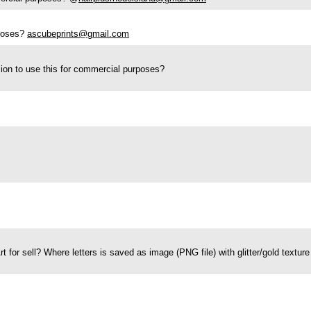
rposes?
ascubeprints@gmail.com
ion to use this for commercial purposes?
Art for sell? Where letters is saved as image (PNG file) with glitter/gold text