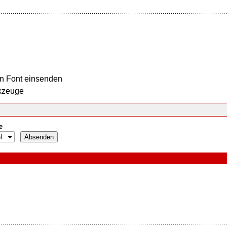
n Font einsenden
kzeuge
e