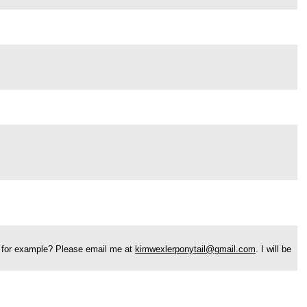
ure for example? Please email me at
kimwexlerponytail@gmail.com
. I will be