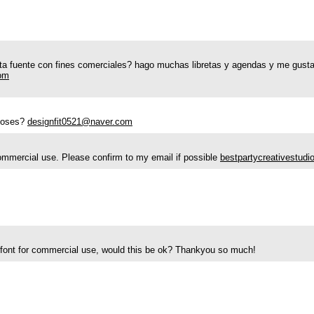
a fuente con fines comerciales? hago muchas libretas y agendas y me gustar
om
rposes?
designfit0521@naver.com
r commercial use. Please confirm to my email if possible
bestpartycreativestud
ur font for commercial use, would this be ok? Thankyou so much!