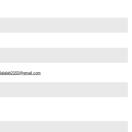
alalalah2102@gmail.com