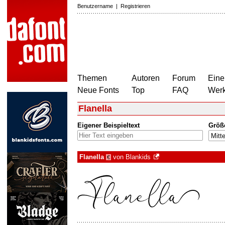
Benutzername
|
Registrieren
Themen
Autoren
Forum
Eine
Neue Fonts
Top
FAQ
Wer
Flanella
Eigener Beispieltext
Größ
Flanella
von
Blankids
€