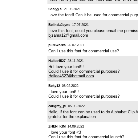
Shaiyy S
21.06.2021
Love the font!! Can it be used for commercial pu
BelindaJayne
17.07.2021
Love this font, could you please email me permiss
bjzahra12@gmail.com
pureworks
26.07.2021
Can I use this font for commercial use?
Hailee4527
28.11.2021
Hi I love your font!!!
Could I use it for commercial purposes?
Hailee4527@hotmail.com
Beky12
06.02.2022
I love your font!!!
Could I use it for commercial purposes?
earlgrey_pl
05.05.2022
Hello, if the font can be used to do Alphabet Clip 
grateful for the explanation.
ZHEN_KIM
14.09.2022
I love your font <3
Can I use this font for commercial launch?