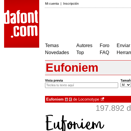
Mi cuenta
|
Inscripción
Temas
Autores
Foro
Enviar
Novedades
Top
FAQ
Herram
Eufoniem
Vista previa
Tamañ
Eufoniem
de
Locomotype
à
€
197.892 d