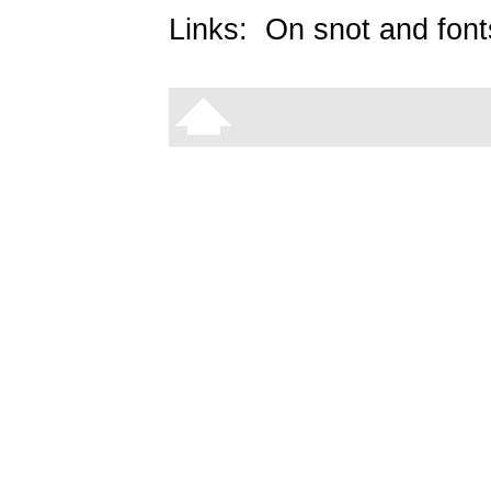
Links:
On snot and font