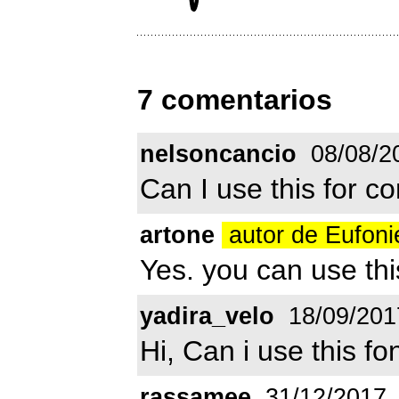
7 comentarios
nelsoncancio
08/08/2
Can I use this for 
artone
autor de Eufon
Yes. you can use thi
yadira_velo
18/09/201
Hi, Can i use this fo
rassamee
31/12/2017