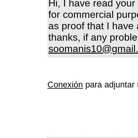
Hi, I have read your 
for commercial purpo
as proof that I have 
thanks, if any prob
soomanis10@gmail
Conexión
para adjuntar 