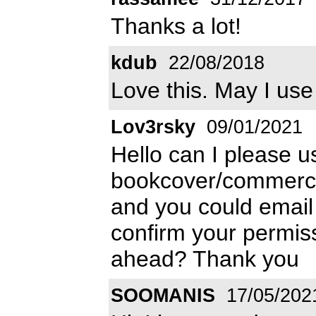
Thanks a lot!
kdub
22/08/2018
Love this. May I use
Lov3rsky
09/01/2021
Hello can I please us
bookcover/commercial 
and you could emai
confirm your permiss
ahead? Thank you
SOOMANIS
17/05/202