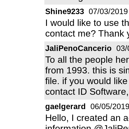
Shine9233
07/03/2019
I would like to use t
contact me? Thank y
JaliPenoCancerio
03/
To all the people he
from 1993. this is s
file. if you would li
contact ID Software
gaelgerard
06/05/201
Hello, I created an 
information @JaliP