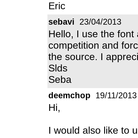
Eric
sebavi
23/04/2013
Hello, I use the font
competition and for
the source. I apprec
Slds
Seba
deemchop
19/11/2013
Hi,
I would also like to u