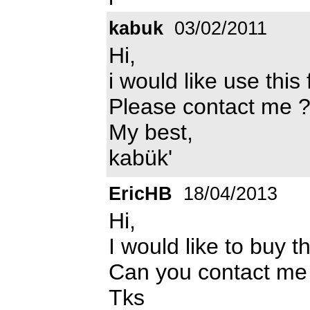
kabuk
03/02/2011
Hi,
i would like use this 
Please contact me 
My best,
kabük'
EricHB
18/04/2013
Hi,
I would like to buy t
Can you contact me
Tks