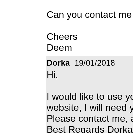
Can you contact me 
Cheers
Deem
Dorka
19/01/2018
Hi,
I would like to use y
website, I will need 
Please contact me, 
Best Regards Dorka