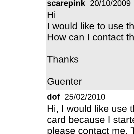
scarepink
20/10/2009
Hi
I would like to use t
How can I contact t
Thanks
Guenter
dof
25/02/2010
Hi, I would like use 
card because I starte
please contact me.