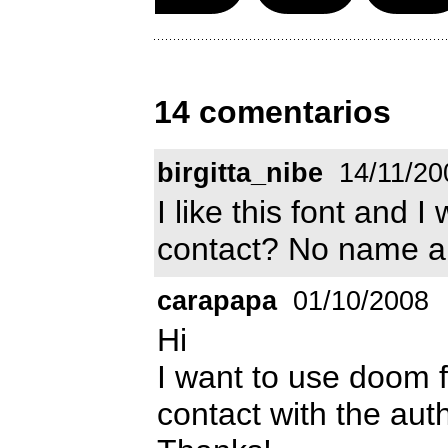
14 comentarios
birgitta_nibe
14/11/20
I like this font and I
contact? No name and
carapapa
01/10/2008
Hi
I want to use doom 
contact with the aut