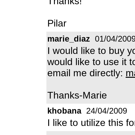
Thanks!
Pilar
marie_diaz
01/04/200
I would like to buy 
would like to use it 
email me directly:
m
Thanks-Marie
khobana
24/04/2009
I like to utilize this