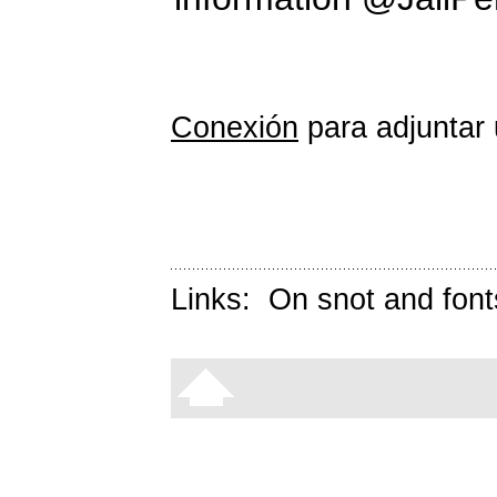
Conexión
para adjuntar 
Links:
On snot and font