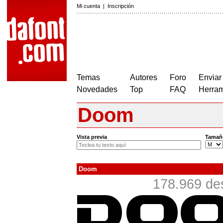
Mi cuenta
|
Inscripción
Temas
Autores
Foro
Enviar
Novedades
Top
FAQ
Herram
Doom
Vista previa
Tamañ
Doom
178.969 de