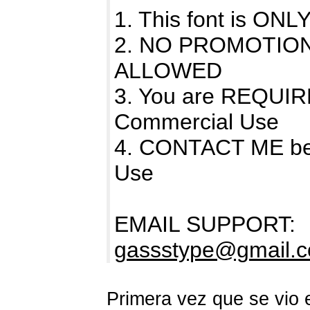
1. This font is O
2. NO PROMOTIO
ALLOWED
3. You are REQUIR
Commercial Use
4. CONTACT ME bef
Use
EMAIL SUPPORT:
gassstype@gmail.
Primera vez que se vio