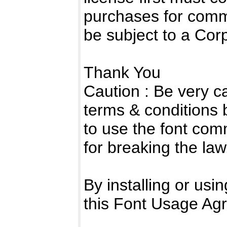
purchases for comm
be subject to a Cor
Thank You
Caution : Be very c
terms & conditions 
to use the font com
for breaking the law
By installing or usi
this Font Usage Ag