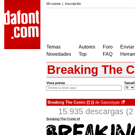
Mi cuenta
|
Inscripción
Temas
Autores
Foro
Enviar
Novedades
Top
FAQ
Herram
Breaking The 
Vista previa
Tamañ
Breaking The Comic
de
Gassstype
à
€
15.935 descargas (2
Breaking The Comic.ttf