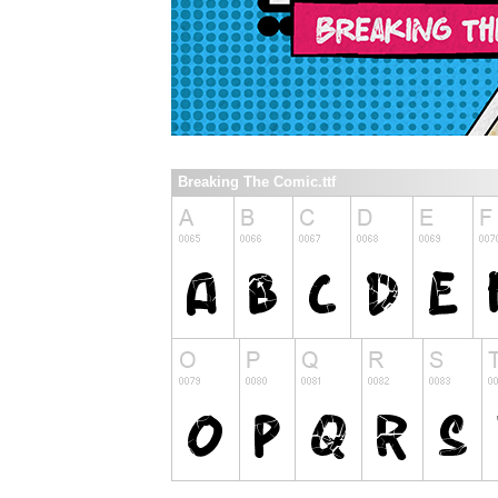
Breaking The Comic.ttf