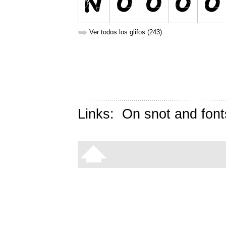
➥
Ver todos los glifos (243)
Links:
On snot and font