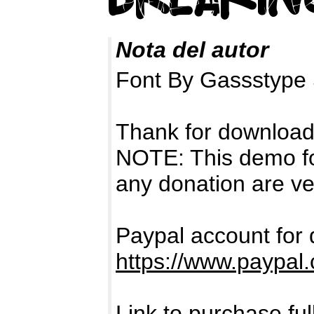
Nota del autor
Font By Gassstype 
Thank for download
NOTE: This demo f
any donation are ve
Paypal account for 
https://www.paypal
Link to purchase ful