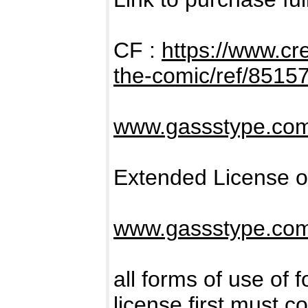
CF :
https://www.cr
the-comic/ref/8515
www.gassstype.co
Extended License o
www.gassstype.co
all forms of use of 
license first must c