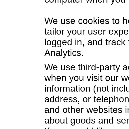
We use cookies to h
tailor your user exp
logged in, and track
Analytics.
We use third-party a
when you visit our 
information (not inc
address, or telephon
and other websites i
about goods and serv