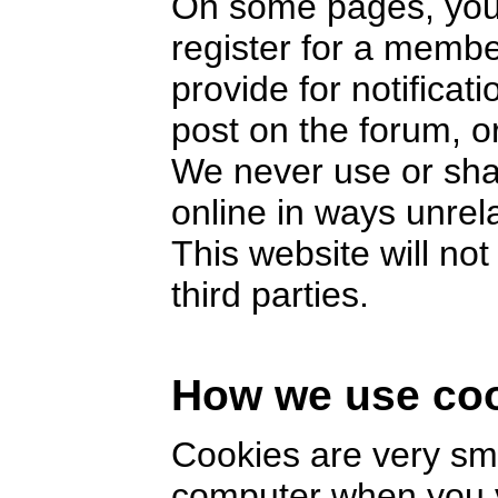
On some pages, you 
register for a memb
provide for notifica
post on the forum, or
We never use or sha
online in ways unrel
This website will no
third parties.
How we use co
Cookies are very smal
computer when you v