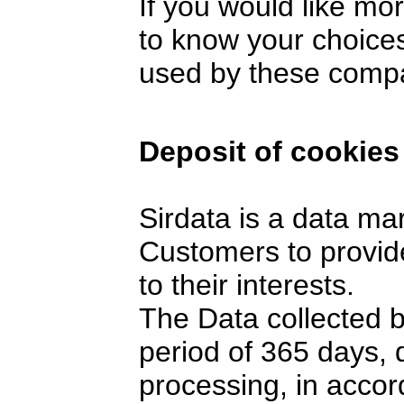
If you would like mo
to know your choices
used by these comp
Deposit of cookies
Sirdata is a data ma
Customers to provide
to their interests.
The Data collected 
period of 365 days,
processing, in accor