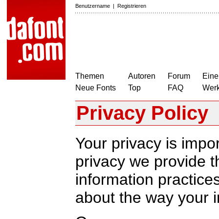
Benutzername
|
Registrieren
Themen
Autoren
Forum
Eine
Neue Fonts
Top
FAQ
Wer
Privacy Policy
Your privacy is impor
privacy we provide th
information practic
about the way your i