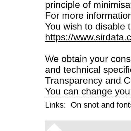
principle of minimisa
For more informatio
You wish to disable t
https://www.sirdata.
We obtain your conse
and technical specif
Transparency and C
You can change your
Links:
On snot and font