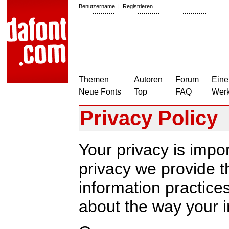
Benutzername
|
Registrieren
Themen
Autoren
Forum
Eine
Neue Fonts
Top
FAQ
Wer
Privacy Policy
Your privacy is impor
privacy we provide th
information practic
about the way your i