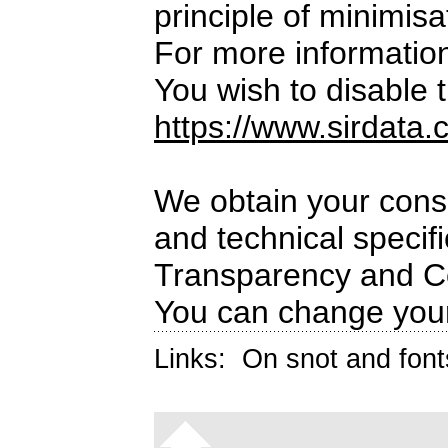
principle of minimisa
For more informatio
You wish to disable t
https://www.sirdata.
We obtain your conse
and technical specif
Transparency and C
You can change your
Links:
On snot and font