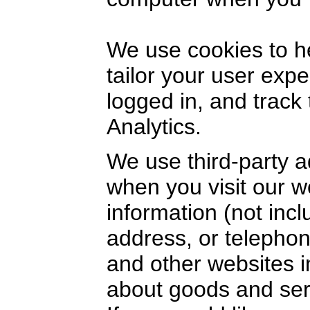
We use cookies to h
tailor your user exp
logged in, and track
Analytics.
We use third-party a
when you visit our 
information (not inc
address, or telephon
and other websites i
about goods and serv