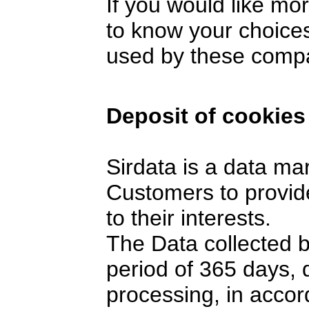
If you would like mo
to know your choices
used by these comp
Deposit of cookies
Sirdata is a data ma
Customers to provide
to their interests.
The Data collected 
period of 365 days,
processing, in accor