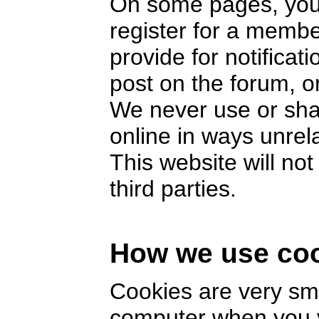
On some pages, you 
register for a memb
provide for notifica
post on the forum, or
We never use or sha
online in ways unrel
This website will no
third parties.
How we use co
Cookies are very smal
computer when you v