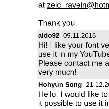
at
zeic_ravein@hot
Thank you.
aldo92
09.11.2015
Hi! I like your font 
use it in my YouTub
Please contact me a
very much!
Hohyun Song
21.12.2
Hello. I would like t
it possible to use it