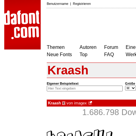
Benutzername
|
Registrieren
Themen
Autoren
Forum
Eine
Neue Fonts
Top
FAQ
Wer
Kraash
Eigener Beispieltext
Größe
Kraash
von
imagex
€
1.686.798 Dow