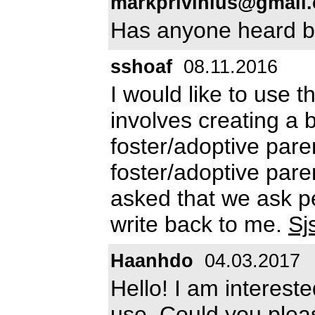
markprivinius@gmail
Has anyone heard ba
sshoaf
08.11.2016
I would like to use th
involves creating a 
foster/adoptive pare
foster/adoptive par
asked that we ask pe
write back to me.
Sj
Haanhdo
04.03.2017
Hello! I am intereste
use. Could you plea