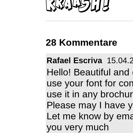
28 Kommentare
Rafael Escriva
15.04.
Hello! Beautiful and 
use your font for co
use it in any brochu
Please may I have y
Let me know by ema
you very much