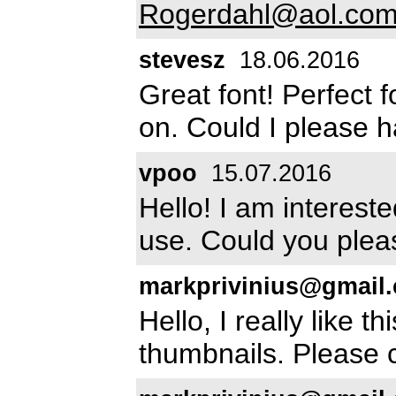
Rogerdahl@aol.co
stevesz
18.06.2016
Great font! Perfect 
on. Could I please h
vpoo
15.07.2016
Hello! I am intereste
use. Could you plea
markprivinius@gmail
Hello, I really like t
thumbnails. Please