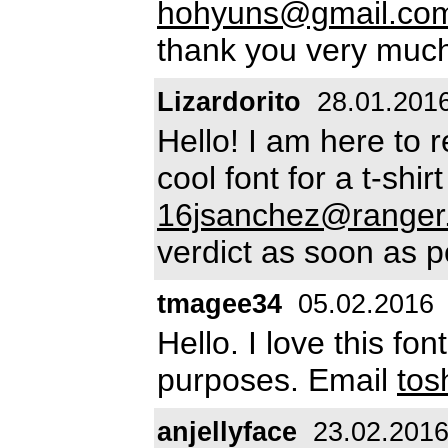
hohyuns@gmail.co
thank you very muc
Lizardorito
28.01.201
Hello! I am here to 
cool font for a t-shi
16jsanchez@ranger.
verdict as soon as p
tmagee34
05.02.2016
Hello. I love this fon
purposes. Email
to
anjellyface
23.02.201