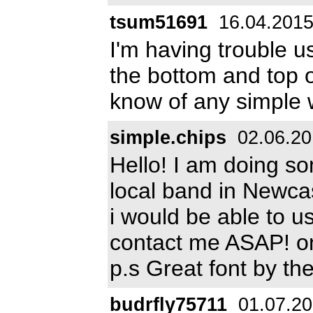
tsum51691
16.04.201
I'm having trouble usi
the bottom and top 
know of any simple w
simple.chips
02.06.20
Hello! I am doing so
local band in Newcas
i would be able to u
contact me ASAP! 
p.s Great font by the
budrfly75711
01.07.2