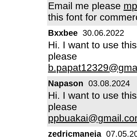
Email me please
mp
this font for commer
Bxxbee
30.06.2022
Hi. I want to use th
please
b.papat12329@gma
Napason
03.08.2024
Hi. I want to use th
please
ppbuakai@gmail.c
zedricmaneja
07.05.2