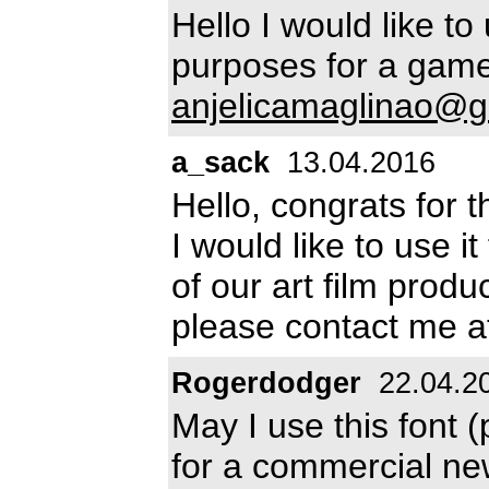
Hello I would like t
purposes for a game
anjelicamaglinao@g
a_sack
13.04.2016
Hello, congrats for th
I would like to use i
of our art film produ
please contact me 
Rogerdodger
22.04.2
May I use this font 
for a commercial n