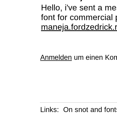
Hello, i've sent a m
font for commercial
maneja.fordzedrick.
Anmelden
um einen Kom
Links:
On snot and font