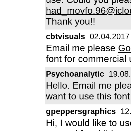
had_movfo.96@iclo
Thank you!!
cbtvisuals
02.04.2017
Email me please
Go
font for commercial
Psychoanalytic
19.08
Hello. Email me pl
want to use this fon
gpeppersgraphics
12.
Hi, I would like to u