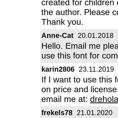
created for children
the author. Please 
Thank you.
Anne-Cat
20.01.2018
Hello. Email me pl
use this font for co
karin2806
23.11.2019
If I want to use thi
on price and license
email me at:
drehol
frekels78
21.01.2020