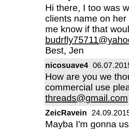
Hi there, I too was 
clients name on her
me know if that woul
budrfly75711@yaho
Best, Jen
nicosuave4
06.07.201
How are you we thoug
commercial use plea
threads@gmail.com
ZeicRavein
24.09.201
Mayba I'm gonna use