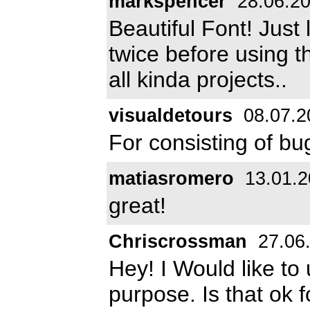
markspencer
28.06.2
Beautiful Font! Just 
twice before using th
all kinda projects..
visualdetours
08.07.2
For consisting of bugs
matiasromero
13.01.2
great!
Chriscrossman
27.06
Hey! I Would like to
purpose. Is that ok 