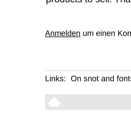
Anmelden
um einen Kom
Links:
On snot and font