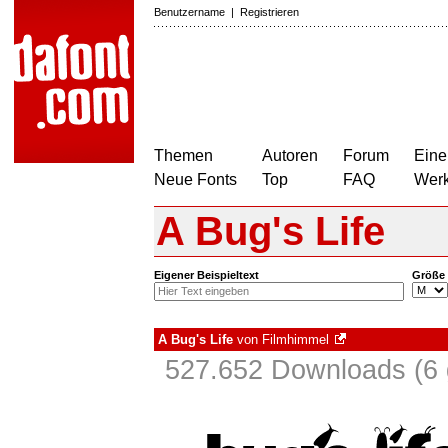
Benutzername
|
Registrieren
Themen
Autoren
Forum
Eine
Neue Fonts
Top
FAQ
Wer
A Bug's Life
Eigener Beispieltext
Größe
A Bug's Life
von
Filmhimmel
527.652 Downloads (6 