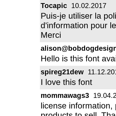
Tocapic
10.02.2017
Puis-je utiliser la po
d'information pour 
Merci
alison@bobdogdesig
Hello is this font av
spireg21dew
11.12.20
I love this font
mommawags3
19.04.
license information,
products to sell. Th