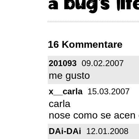
16 Kommentare
201093
09.02.2007
me gusto
x__carla
15.03.2007
carla
nose como se acen 
DAi-DAi
12.01.2008