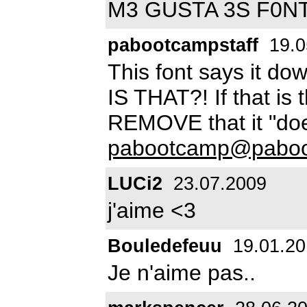
M3 GUSTA 3S F0N
pabootcampstaff
19.0
This font says it 
IS THAT?! If that is
REMOVE that it "do
pabootcamp@pabo
LUCi2
23.07.2009
j'aime <3
Bouledefeuu
19.01.20
Je n'aime pas..