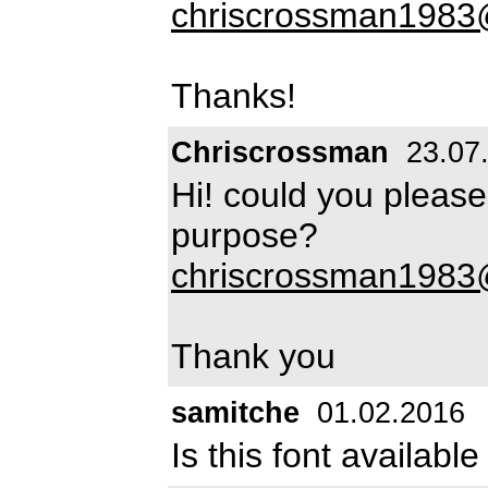
chriscrossman198
Thanks!
Chriscrossman
23.07
Hi! could you pleas
purpose?
chriscrossman198
Thank you
samitche
01.02.2016
Is this font availab