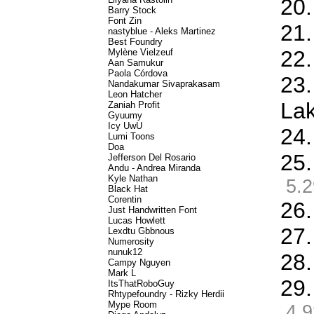
20.
Barry Stock
Font Zin
21.
nastyblue - Aleks Martinez
Best Foundry
22.
Mylène Vielzeuf
Aan Samukur
Paola Córdova
23.
Nandakumar Sivaprakasam
Leon Hatcher
La
Zaniah Profit
Gyuumy
Icy UwU
24.
Lumi Toons
Doa
25.
Jefferson Del Rosario
Andu - Andrea Miranda
Kyle Nathan
5.2
Black Hat
Corentin
26.
Just Handwritten Font
Lucas Howlett
27.
Lexdtu Gbbnous
Numerosity
nunuk12
28.
Campy Nguyen
Mark L
29.
ItsThatRoboGuy
Rhtypefoundry - Rizky Herdii
Mype Room
4.9