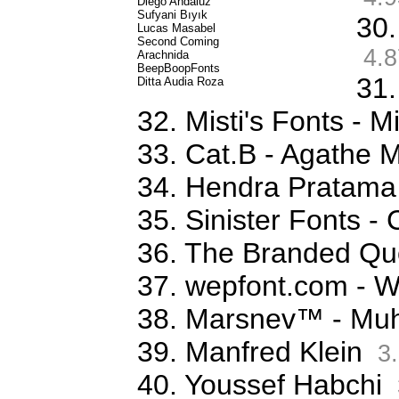
Diego Andaluz
Sufyani Bıyık
30.
Lucas Masabel
Second Coming
4.8
Arachnida
BeepBoopFonts
31.
Ditta Audia Roza
32. Misti's Fonts - 
33. Cat.B - Agathe 
34. Hendra Pratama
35. Sinister Fonts 
36. The Branded Qu
37. wepfont.com - 
38. Marsnev™ - Mu
39. Manfred Klein
3.
40. Youssef Habchi