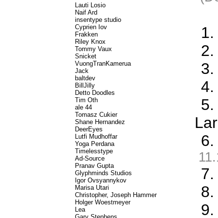
Lauti Losio
Naif Ard
insentype studio
Cyprien Iov
1.
Frakken
Riley Knox
2.
Tommy Vaux
Snicket
VuongTranKamerua
3.
Jack
baltdev
4.
BillJilly
Detto Doodles
5.
Tim Oth
ale 44
Tomasz Cukier
Lar
Shane Hernandez
DeerEyes
6.
Lutfi Mudhoffar
Yoga Perdana
Timelesstype
11.
Ad-Source
Pranav Gupta
7.
Glyphminds Studios
Igor Ovsyannykov
8.
Marisa Utari
Christopher, Joseph Hammer
Holger Woestmeyer
9.
Lea
Gary Stephens