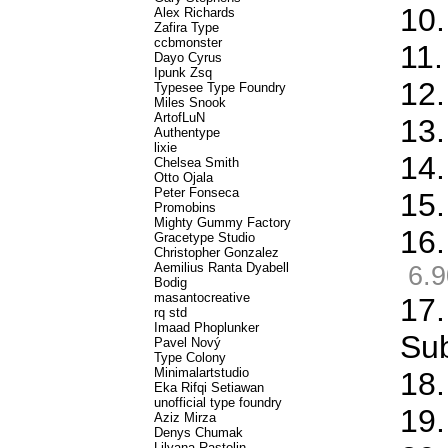
10.
Alex Richards
Zafira Type
ccbmonster
11.
Dayo Cyrus
Ipunk Zsq
12.
Typesee Type Foundry
Miles Snook
ArtofLuN
13.
Authentype
lixie
14.
Chelsea Smith
Otto Ojala
Peter Fonseca
15.
Promobins
Mighty Gummy Factory
16.
Gracetype Studio
Christopher Gonzalez
Aemilius Ranta Dyabell
6.9
Bodig
masantocreative
17.
rq std
Imaad Phoplunker
Sub
Pavel Nový
Type Colony
Minimalartstudio
18.
Eka Rifqi Setiawan
unofficial type foundry
19.
Aziz Mirza
Denys Chumak
Lilyana Rastolin