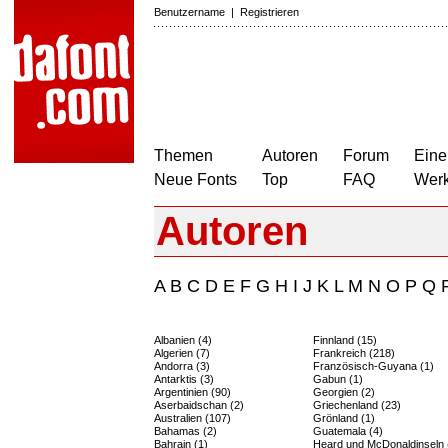
Benutzername
|
Registrieren
Themen
Autoren
Forum
Eine
Neue Fonts
Top
FAQ
Wer
Autoren
A
B
C
D
E
F
G
H
I
J
K
L
M
N
O
P
Q
Albanien (4)
Finnland (15)
Algerien (7)
Frankreich (218)
Andorra (3)
Französisch-Guyana (1)
Antarktis (3)
Gabun (1)
Argentinien (90)
Georgien (2)
Aserbaidschan (2)
Griechenland (23)
Australien (107)
Grönland (1)
Bahamas (2)
Guatemala (4)
Bahrain (1)
Heard und McDonaldinseln 