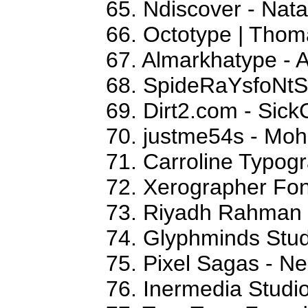
65. Ndiscover - Na
66. Octotype | Thom
67. Almarkhatype - 
68. SpideRaYsfoNtS
69. Dirt2.com - Sick
70. justme54s - M
71. Carroline Typog
72. Xerographer Fon
73. Riyadh Rahman
74. Glyphminds Stud
75. Pixel Sagas - N
76. Inermedia Studi