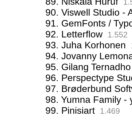
89. Niskala Huruf
1.
90. Viswell Studio
91. GemFonts / Typ
92. Letterflow
1.552
93. Juha Korhonen
94. Jovanny Lemona
95. Gilang Ternadho
96. Perspectype Stu
97. Brøderbund Sof
98. Yumna Family -
99. Pinisiart
1.469