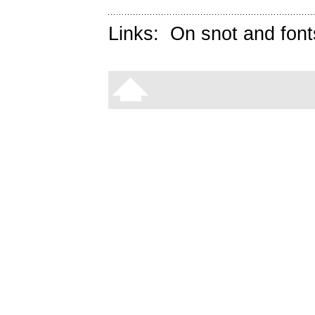
Links:
On snot and font