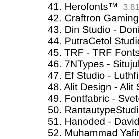
41. Herofonts™
3.8
42. Craftron Gaming
43. Din Studio - Don
44. PutraCetol Studi
45. TRF - TRF Font
46. 7NTypes - Situj
47. Ef Studio - Luthfi
48. Alit Design - Ali
49. Fontfabric - Sve
50. RantautypeStudi
51. Hanoded - David
52. Muhammad Yafi