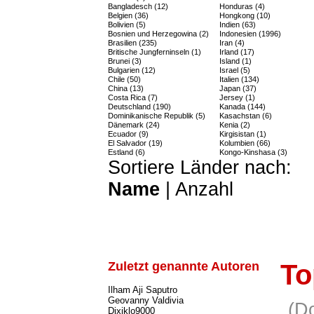
Bangladesch (12)
Honduras (4)
Belgien (36)
Hongkong (10)
Bolivien (5)
Indien (63)
Bosnien und Herzegowina (2)
Indonesien (1996)
Brasilien (235)
Iran (4)
Britische Jungferninseln (1)
Irland (17)
Brunei (3)
Island (1)
Bulgarien (12)
Israel (5)
Chile (50)
Italien (134)
China (13)
Japan (37)
Costa Rica (7)
Jersey (1)
Deutschland (190)
Kanada (144)
Dominikanische Republik (5)
Kasachstan (6)
Dänemark (24)
Kenia (2)
Ecuador (9)
Kirgisistan (1)
El Salvador (19)
Kolumbien (66)
Estland (6)
Kongo-Kinshasa (3)
Sortiere Länder nach:
Name
|
Anzahl
Zuletzt genannte Autoren
To
Ilham Aji Saputro
Geovanny Valdivia
(D
Dixiklo9000