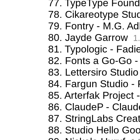
77. TypeType Foundr
78. Cikareotype Stud
79. Fontry - M.G. Ad
80. Jayde Garrow
1
81. Typologic - Fa
82. Fonts a Go-Go -
83. Lettersiro Stud
84. Fargun Studio -
85. Arterfak Projec
86. ClaudeP - Claude
87. StringLabs Creat
88. Studio Hello G