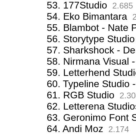
53. 177Studio
2.685
54. Eko Bimantara
2
55. Blambot - Nate 
56. Storytype Studio
57. Sharkshock - De
58. Nirmana Visual -
59. Letterhend Stud
60. Typeline Studio 
61. RGB Studio
2.30
62. Letterena Studio
63. Geronimo Font S
64. Andi Moz
2.174