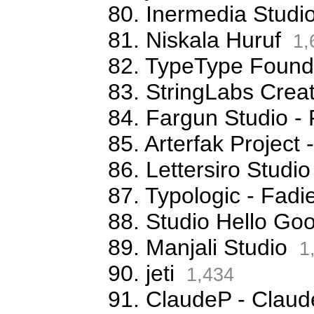
80. Inermedia Studi
81. Niskala Huruf
1,
82. TypeType Foundr
83. StringLabs Creat
84. Fargun Studio -
85. Arterfak Projec
86. Lettersiro Stud
87. Typologic - Fa
88. Studio Hello G
89. Manjali Studio
1
90. jeti
1,434
91. ClaudeP - Claude