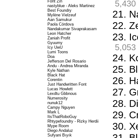
Font Zin
5,430
nastyblue - Aleks Martinez
Best Foundry
21. N
Mylène Vielzeuf
Aan Samukur
22. Z
Paola Córdova
Nandakumar Sivaprakasam
Leon Hatcher
23. I
Zaniah Profit
Gyuumy
5,053
Icy UwU
Lumi Toons
24. K
Doa
Jefferson Del Rosario
Andu - Andrea Miranda
25. Bl
Kyle Nathan
Black Hat
26. H
Corentin
Just Handwritten Font
Lucas Howlett
27. G
Lexdtu Gbbnous
Numerosity
28. D
nunuk12
Campy Nguyen
29. C
Mark L
ItsThatRoboGuy
Rhtypefoundry - Rizky Herdii
30. X
Mype Room
Diego Andaluz
31. B
Sufyani Bıyık