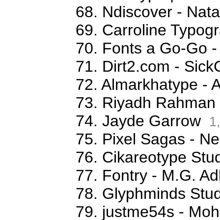
68. Ndiscover - Na
69. Carroline Typog
70. Fonts a Go-Go -
71. Dirt2.com - Sick
72. Almarkhatype - 
73. Riyadh Rahman
74. Jayde Garrow
1
75. Pixel Sagas - N
76. Cikareotype Stud
77. Fontry - M.G. Ad
78. Glyphminds Stud
79. justme54s - M