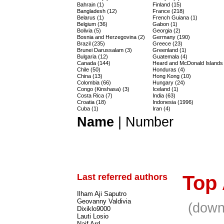
Bahrain (1)
Finland (15)
Bangladesh (12)
France (218)
Belarus (1)
French Guiana (1)
Belgium (36)
Gabon (1)
Bolivia (5)
Georgia (2)
Bosnia and Herzegovina (2)
Germany (190)
Brazil (235)
Greece (23)
Brunei Darussalam (3)
Greenland (1)
Bulgaria (12)
Guatemala (4)
Canada (144)
Heard and McDonald Islands 
Chile (50)
Honduras (4)
China (13)
Hong Kong (10)
Colombia (66)
Hungary (24)
Congo (Kinshasa) (3)
Iceland (1)
Costa Rica (7)
India (63)
Croatia (18)
Indonesia (1996)
Cuba (1)
Iran (4)
Name
|
Number
Last referred authors
Top
Ilham Aji Saputro
Geovanny Valdivia
(down
Dixiklo9000
Lauti Losio
Naif Ard