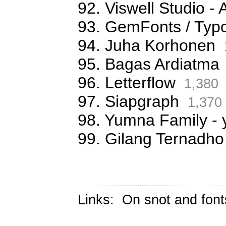
92. Viswell Studio
93. GemFonts / Typ
94. Juha Korhonen
95. Bagas Ardiatma
96. Letterflow
1,380
97. Siapgraph
1,370
98. Yumna Family -
99. Gilang Ternadho
Links:
On snot and font