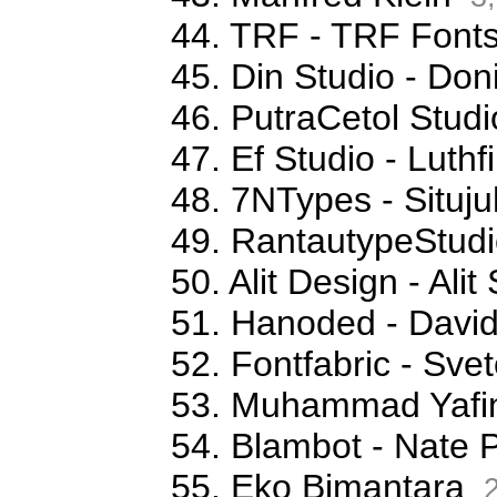
44. TRF - TRF Font
45. Din Studio - Don
46. PutraCetol Studi
47. Ef Studio - Luthfi
48. 7NTypes - Situj
49. RantautypeStudi
50. Alit Design - Ali
51. Hanoded - David
52. Fontfabric - Sve
53. Muhammad Yafi
54. Blambot - Nate 
55. Eko Bimantara
2