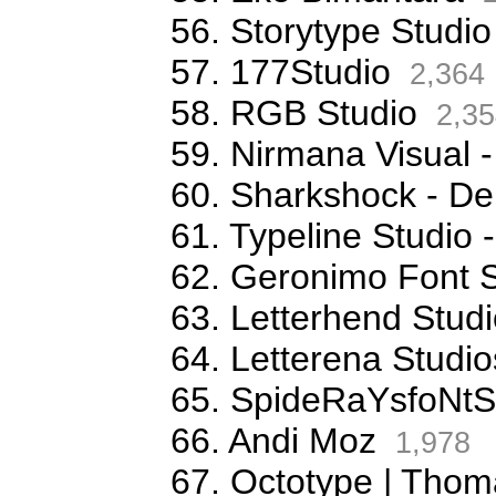
56. Storytype Studio
57. 177Studio
2,364
58. RGB Studio
2,35
59. Nirmana Visual -
60. Sharkshock - De
61. Typeline Studio 
62. Geronimo Font S
63. Letterhend Stud
64. Letterena Studio
65. SpideRaYsfoNtS
66. Andi Moz
1,978
67. Octotype | Thom