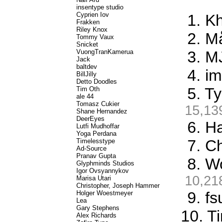
insentype studio
Cyprien Iov
1. K
Frakken
Riley Knox
2. M
Tommy Vaux
Snicket
VuongTranKamerua
3. M
Jack
baltdev
4. i
BillJilly
Detto Doodles
5. T
Tim Oth
ale 44
Tomasz Cukier
15,13
Shane Hernandez
DeerEyes
6. Ha
Lutfi Mudhoffar
Yoga Perdana
7. C
Timelesstype
Ad-Source
Pranav Gupta
8. W
Glyphminds Studios
Igor Ovsyannykov
10,21
Marisa Utari
Christopher, Joseph Hammer
9. f
Holger Woestmeyer
Lea
Gary Stephens
10. T
Alex Richards