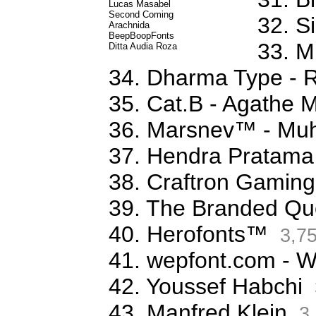
Lucas Masabel
Second Coming
32. S
Arachnida
BeepBoopFonts
33. M
Ditta Audia Roza
34. Dharma Type - 
35. Cat.B - Agathe 
36. Marsnev™ - Mu
37. Hendra Pratama
38. Craftron Gaming
39. The Branded Qu
40. Herofonts™
3,7
41. wepfont.com - 
42. Youssef Habchi
43. Manfred Klein
3,