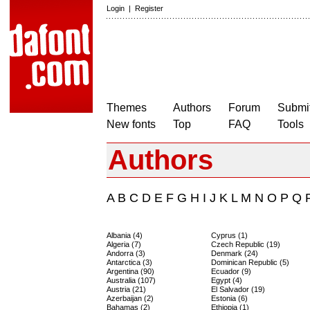
Login
|
Register
Themes
Authors
Forum
Submit
New fonts
Top
FAQ
Tools
Authors
A
B
C
D
E
F
G
H
I
J
K
L
M
N
O
P
Q
Albania (4)
Cyprus (1)
Algeria (7)
Czech Republic (19)
Andorra (3)
Denmark (24)
Antarctica (3)
Dominican Republic (5)
Argentina (90)
Ecuador (9)
Australia (107)
Egypt (4)
Austria (21)
El Salvador (19)
Azerbaijan (2)
Estonia (6)
Bahamas (2)
Ethiopia (1)