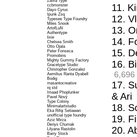
Zafira Type
11. K
ccbmonster
Dayo Cyrus
Ipunk Zsq
12. Vl
Typesee Type Foundry
Miles Snook
13. O
ArtofLuN
Authentype
lixie
14. F
Chelsea Smith
Otto Ojala
15. D
Peter Fonseca
Promobins
Mighty Gummy Factory
16. Bi
Gracetype Studio
Christopher Gonzalez
6,696
Aemilius Ranta Dyabell
Bodig
17. S
masantocreative
rq std
Imaad Phoplunker
& Ari
Pavel Nový
Type Colony
18. S
Minimalartstudio
Eka Rifqi Setiawan
unofficial type foundry
19. Fi
Aziz Mirza
Denys Chumak
20. A
Lilyana Rastolin
Barry Stock