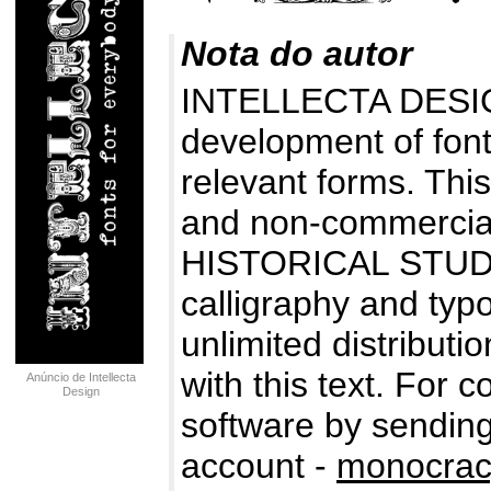
Nota do autor
INTELLECTA DESIG
development of fonts
relevant forms. Thi
and non-commercial
HISTORICAL STUDIES
calligraphy and typo
unlimited distributio
with this text. For 
Anúncio de Intellecta
Design
software by sending
account -
monocrac