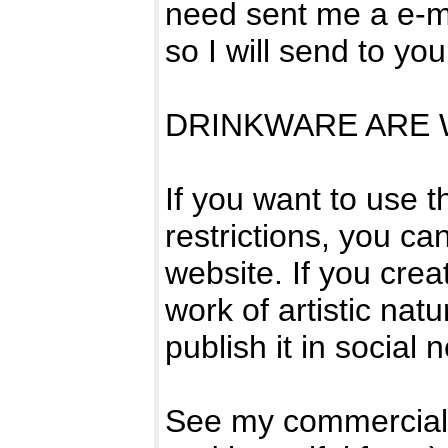
need sent me a e-ma
so I will send to yo
DRINKWARE ARE W
If you want to use 
restrictions, you can
website. If you crea
work of artistic natur
publish it in social 
See my commercial