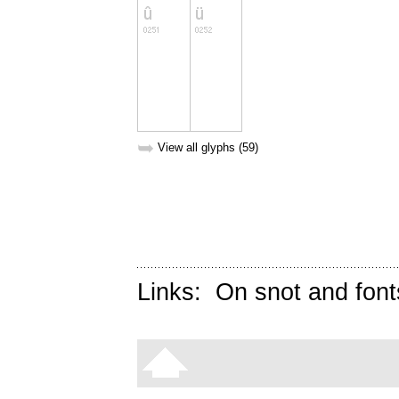
➥
View all glyphs (59)
Links:
On snot and font