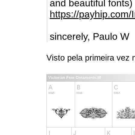
and beautiful fonts)
https://payhip.com/
sincerely, Paulo W
Visto pela primeira vez
Victorian Free Ornaments.ttf