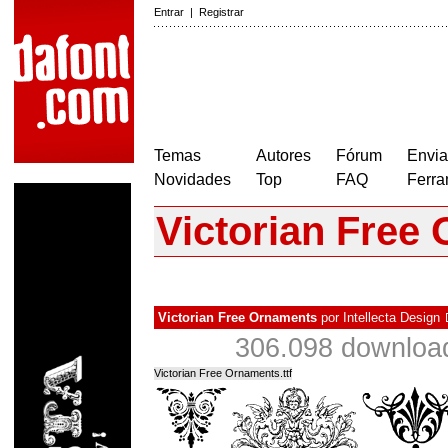
Entrar
|
Registrar
Temas
Autores
Fórum
Envia
Novidades
Top
FAQ
Ferra
Victorian Free
Victorian Free Ornaments
por
Intellecta Design
306.098 downloa
Victorian Free Ornaments.ttf