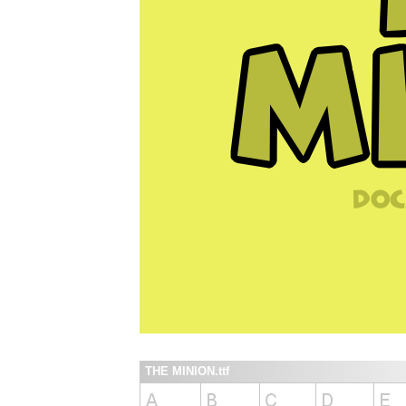
THE MINION.ttf