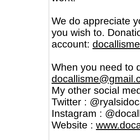
We do appreciate y
you wish to. Donat
account:
docallism
When you need to d
docallisme@gmail.
My other social med
Twitter : @ryalsidoc
Instagram : @docal
Website :
www.docal