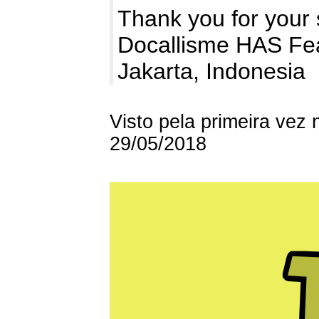
Thank you for your 
Docallisme HAS Fe
Jakarta, Indonesia
Visto pela primeira vez
29/05/2018