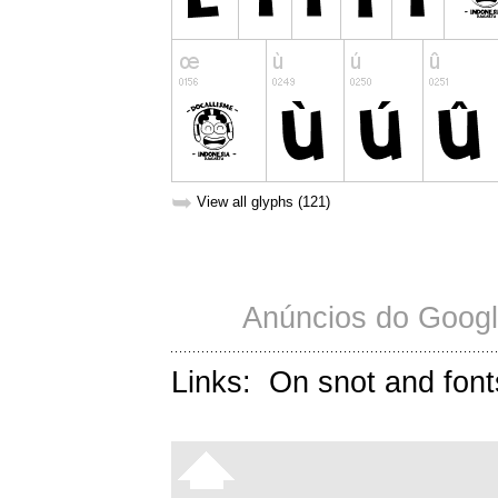
➥
View all glyphs (121)
Anúncios do Googl
Links:
On snot and font