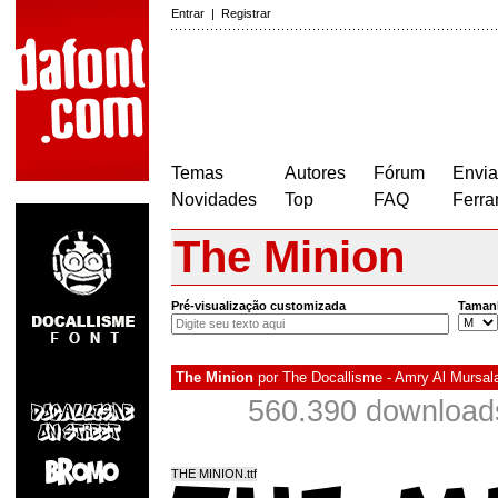
Entrar
|
Registrar
Temas
Autores
Fórum
Envia
Novidades
Top
FAQ
Ferra
The Minion
Pré-visualização customizada
Taman
The Minion
por
The Docallisme - Amry Al Mursal
560.390 download
THE MINION.ttf