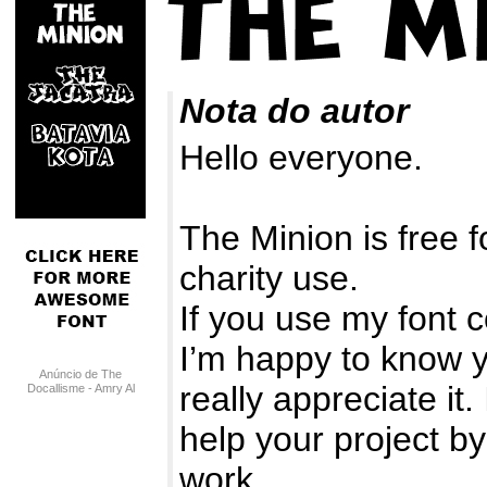
Nota do autor
Hello everyone.
The Minion is free f
charity use.
If you use my font c
I’m happy to know y
Anúncio de The
really appreciate it.
Docallisme - Amry Al
Mursalaat
help your project by
work.