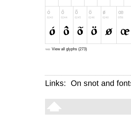
➥
View all glyphs (273)
Links:
On snot and font