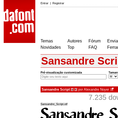
Entrar
|
Registrar
Temas
Autores
Fórum
Envia
Novidades
Top
FAQ
Ferra
Sansandre Scri
Pré-visualização customizada
Taman
Sansandre Script
por
Alexandre Noyer
à
€
7.235 do
Sansandre_Script.otf