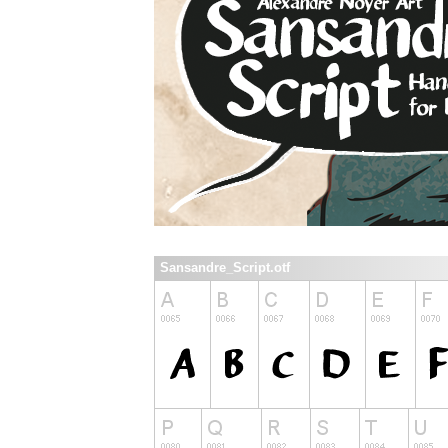
Sansandre_Script.otf