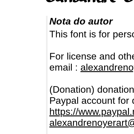
Nota do autor
This font is for per
For license and oth
email :
alexandren
(Donation) donation
Paypal account for 
https://www.paypal
alexandrenoyerart