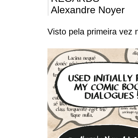
Alexandre Noyer
Visto pela primeira vez