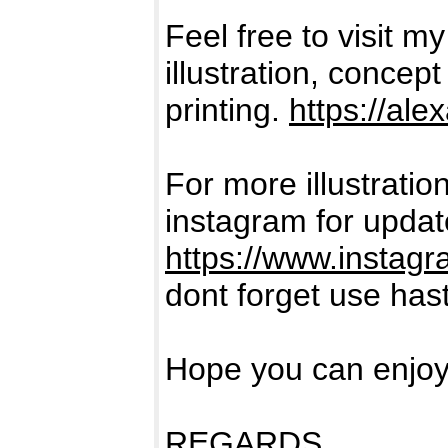
Feel free to visit my
illustration, concep
printing.
https://al
For more illustratio
instagram for update
https://www.instag
dont forget use has
Hope you can enjoy 
REGARDS