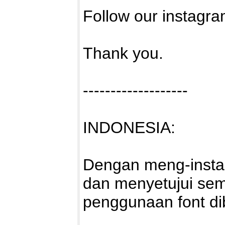
Follow our instagra
Thank you.
-------------------
INDONESIA:
Dengan meng-install
dan menyetujui sem
penggunaan font di