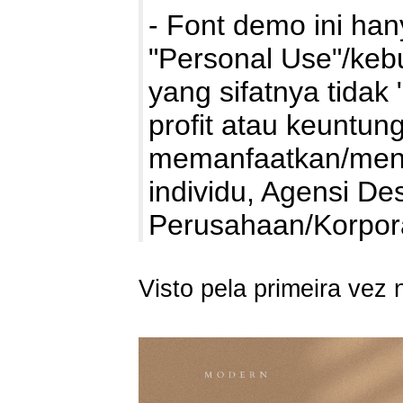
- Font demo ini ha
"Personal Use"/kebu
yang sifatnya tidak 
profit atau keuntung
memanfaatkan/mengg
individu, Agensi De
Perusahaan/Korpo
Visto pela primeira vez