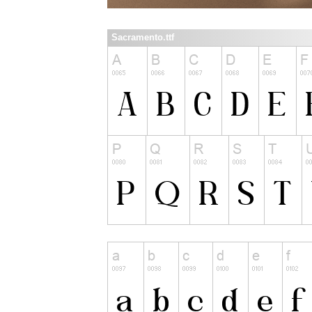
Sacramento.ttf