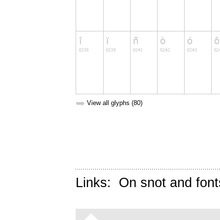
➥
View all glyphs (80)
Links:
On snot and font