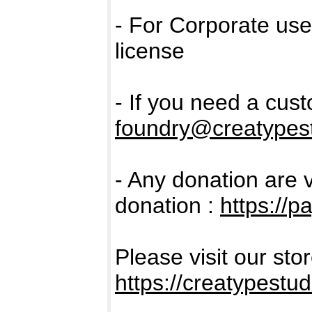
- For Corporate us
license
- If you need a cus
foundry@creatypest
- Any donation are 
donation :
https://
Please visit our sto
https://creatypestud