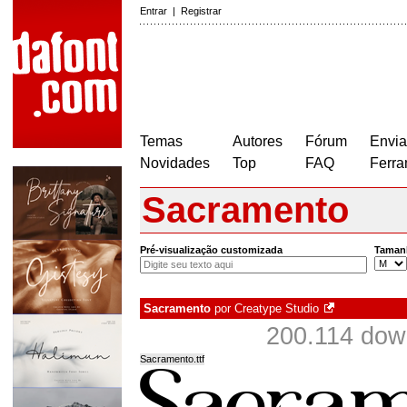
Entrar
|
Registrar
Temas
Autores
Fórum
Envia
Novidades
Top
FAQ
Ferra
Sacramento
Pré-visualização customizada
Taman
Sacramento
por
Creatype Studio
200.114 dow
Sacramento.ttf