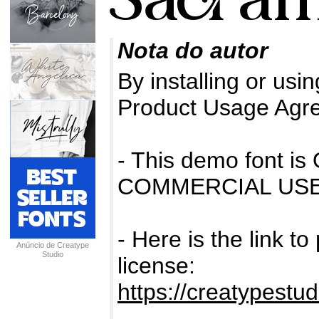
Nota do autor
By installing or usin
Product Usage Agr
- This demo font 
COMMERCIAL USE
- Here is the link t
Anúncio de Creatype
Studio
license:
https://creatypestu