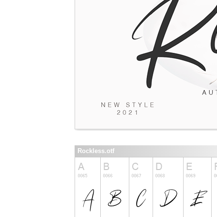
Rockless.otf