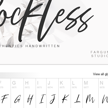
View all g