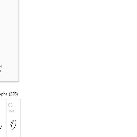
lyphs (226)