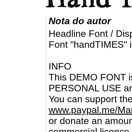
Nota do autor
Headline Font / Dis
Font "handTIMES" i
INFO
This DEMO FONT i
PERSONAL USE and 
You can support the
www.paypal.me/Man
or donate an amount
commercial licence.