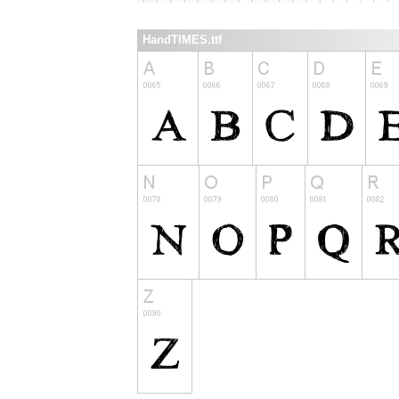
HandTIMES.ttf