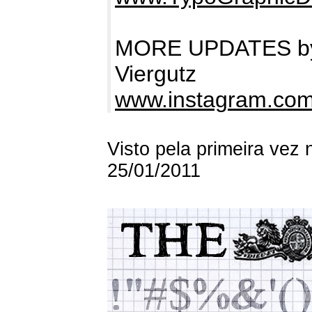
MORE UPDATES by 
Viergutz
www.instagram.com
Visto pela primeira vez
25/01/2011