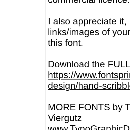
I also appreciate it
links/images of you
this font.
Download the FUL
https://www.fontspr
design/hand-scribbl
MORE FONTS by Ty
Viergutz
www.TypoGraphicD