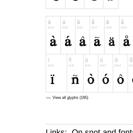
➥
View all glyphs (185)
Links:
On snot and font