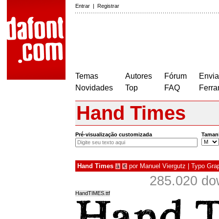
Entrar
|
Registrar
Temas
Autores
Fórum
Envia
Novidades
Top
FAQ
Ferra
Hand Times
Pré-visualização customizada
Taman
Hand Times
por
Manuel Viergutz | Typo Gra
à
€
285.020 do
HandTIMES.ttf