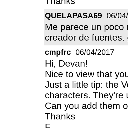
Thanks
QUELAPASA69
06/04
Me parece un poco m
creador de fuentes. 
cmpfrc
06/04/2017
Hi, Devan!
Nice to view that yo
Just a little tip: the
characters. They're u
Can you add them o
Thanks
F.