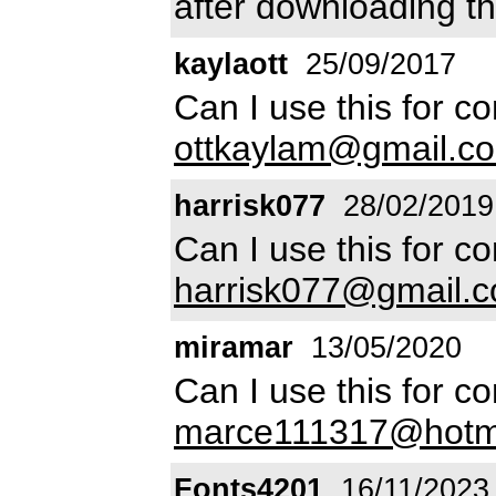
after downloading th
kaylaott
25/09/2017
Can I use this for c
ottkaylam@gmail.c
harrisk077
28/02/2019
Can I use this for c
harrisk077@gmail.
miramar
13/05/2020
Can I use this for c
marce111317@hotm
Fonts4201
16/11/2023