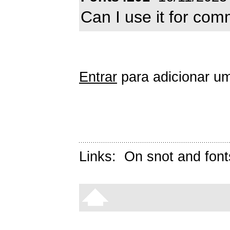
Can I use it for com
Entrar
para adicionar um
Links:
On snot and font