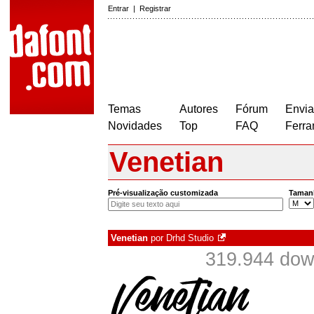
Entrar
|
Registrar
Temas
Autores
Fórum
Envia
Novidades
Top
FAQ
Ferra
Venetian
Pré-visualização customizada
Taman
Venetian
por
Drhd Studio
319.944 dow