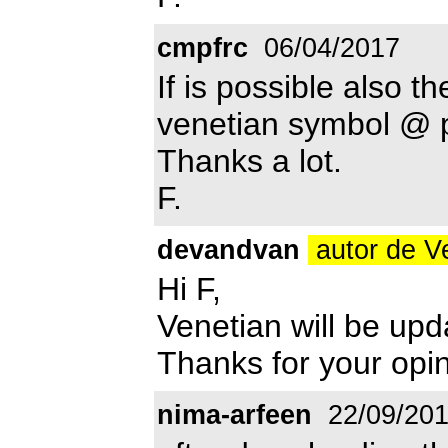
cmpfrc
06/04/2017
If is possible also th
venetian symbol @ p
Thanks a lot.
F.
devandvan
autor de V
Hi F,
Venetian will be up
Thanks for your opin
nima-arfeen
22/09/20