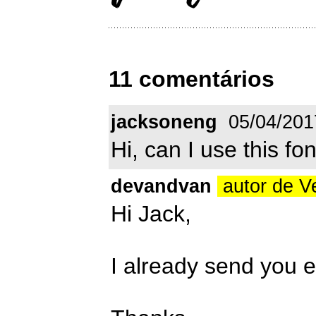
11 comentários
jacksoneng
05/04/201
Hi, can I use this f
devandvan
autor de V
Hi Jack,
I already send you 