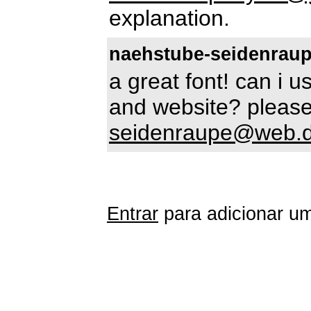
explanation.
naehstube-seidenrau
a great font! can i 
and website? please
seidenraupe@web.
Entrar
para adicionar um