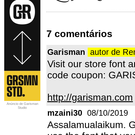
7 comentários
Garisman
autor de R
Visit our store font
code coupon: GAR
http://garisman.com
Anúncio de Garisman
Studio
mzaini30
08/10/2019
Assalamualaikum. G