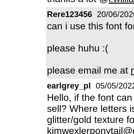
Rere123456
20/06/202
can i use this font f
please huhu :(
please email me at
earlgrey_pl
05/05/202
Hello, if the font ca
sell? Where letters 
glitter/gold texture
kimwexlerponytail@