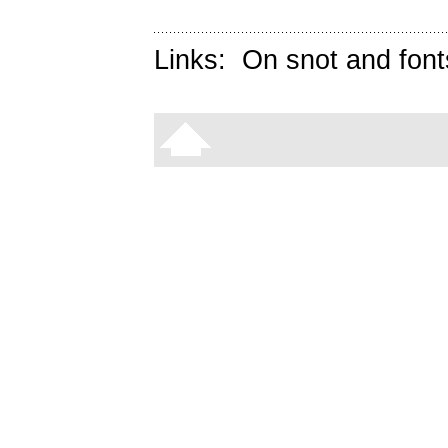
Links:
On snot and font