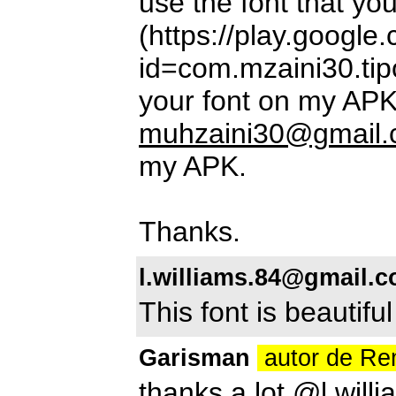
use the font that y
(https://play.google
id=com.mzaini30.tipo
your font on my APK
muhzaini30@gmail
my APK.
Thanks.
l.williams.84@gmail.
This font is beautiful
Garisman
autor de R
thanks a lot @
l.wil