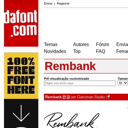
Entrar
|
Registrar
Temas
Autores
Fórum
Envia
Novidades
Top
FAQ
Ferra
Rembank
Pré-visualização customizada
Taman
Rembank
por
Garisman Studio
à
€