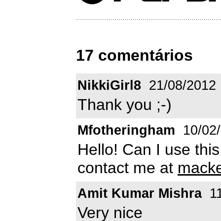
17 comentários
NikkiGirl8
21/08/2012
Thank you ;-)
Mfotheringham
10/02
Hello! Can I use thi
contact me at
macke
Amit Kumar Mishra
11
Very nice