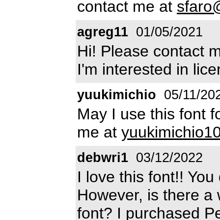
contact me at
sfaro
agreg11
01/05/2021
Hi! Please contact 
I'm interested in lice
yuukimichio
05/11/20
May I use this font 
me at
yuukimichio
debwri1
03/12/2022
I love this font!! Y
However, is there a w
font? I purchased P