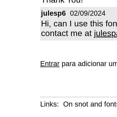
julesp6
02/09/2024
Hi, can I use this f
contact me at
jules
Entrar
para adicionar um
Links:
On snot and font