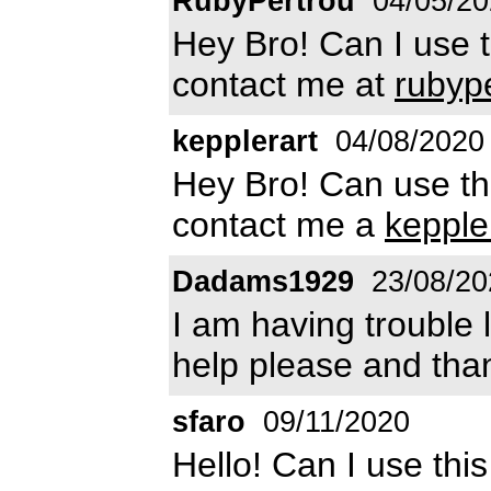
RubyPertrou
04/05/20
Hey Bro! Can I use 
contact me at
rubyp
kepplerart
04/08/2020
Hey Bro! Can use th
contact me a
keppl
Dadams1929
23/08/20
I am having trouble 
help please and tha
sfaro
09/11/2020
Hello! Can I use thi