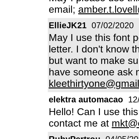
email;
amber.t.love
EllieJK21
07/02/2020
May I use this font p
letter. I don't know t
but want to make sur
have someone ask m
kleethirtyone@gmai
elektra automacao
12
Hello! Can I use thi
contact me at
mkt@e