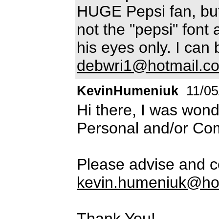
HUGE Pepsi fan, but
not the "pepsi" font a
his eyes only. I can
debwri1@hotmail.c
KevinHumeniuk
11/05
Hi there, I was wond
Personal and/or Co
Please advise and c
kevin.humeniuk@ho
Thank You!