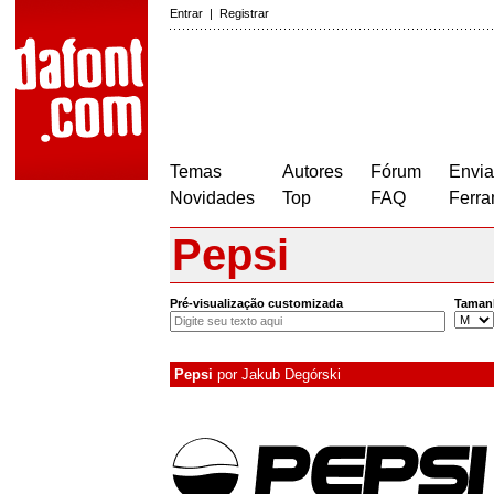
Entrar
|
Registrar
Temas
Autores
Fórum
Envia
Novidades
Top
FAQ
Ferra
Pepsi
Pré-visualização customizada
Taman
Pepsi
por
Jakub Degórski