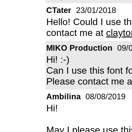
CTater
23/01/2018
Hello! Could I use th
contact me at
clayt
MIKO Production
09/0
Hi! :-)
Can I use this font 
Please contact me 
Ambilina
08/08/2019
Hi!
May I please use th