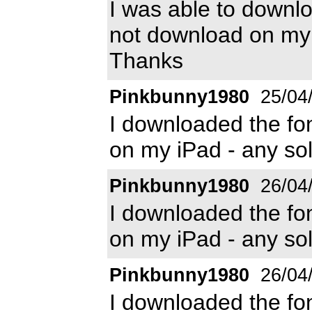
I was able to downl
not download on my 
Thanks
Pinkbunny1980
25/04
I downloaded the font
on my iPad - any sol
Pinkbunny1980
26/04
I downloaded the font
on my iPad - any sol
Pinkbunny1980
26/04
I downloaded the font