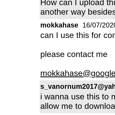
How can I upload thi
another way besides 
mokkahase
16/07/202
can I use this for c
please contact me
mokkahase@google
s_vanornum2017@ya
i wanna use this to 
allow me to downlo