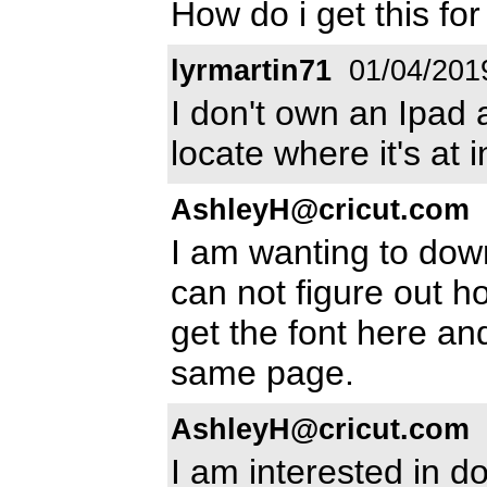
How do i get this fo
lyrmartin71
01/04/201
I don't own an Ipad 
locate where it's at 
AshleyH@cricut.com
I am wanting to down
can not figure out h
get the font here and 
same page.
AshleyH@cricut.com
I am interested in d