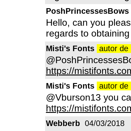
PoshPrincessesBows
Hello, can you pleas
regards to obtaining
Misti's Fonts
autor de 
@PoshPrincessesBo
https://mistifonts.co
Misti's Fonts
autor de 
@Vburson13 you can 
https://mistifonts.com
Webberb
04/03/2018