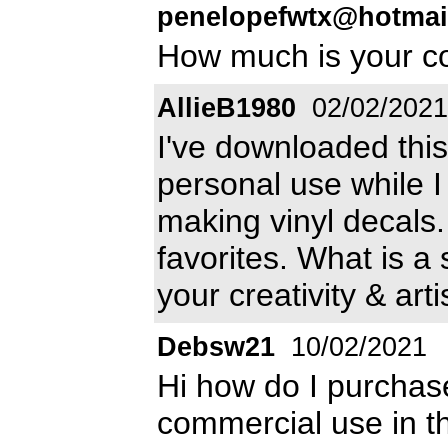
penelopefwtx@hotmai
How much is your c
AllieB1980
02/02/2021
I've downloaded this
personal use while I
making vinyl decals.
favorites. What is a
your creativity & arti
Debsw21
10/02/2021
Hi how do I purchase
commercial use in t