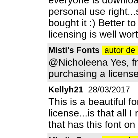
personal use right...
bought it :) Better t
licensing is well wor
Misti's Fonts
autor de 
@Nicholeena Yes, fr
purchasing a license
Kellyh21
28/03/2017
This is a beautiful f
license...is that all 
that has this font on 