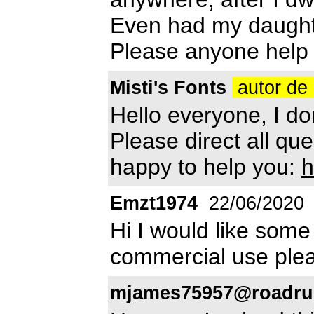
Even had my daughter
Please anyone help
Misti's Fonts
autor de 
Hello everyone, I do
Please direct all que
happy to help you:
h
Emzt1974
22/06/2020
Hi I would like some
commercial use ple
mjames75957@roadru