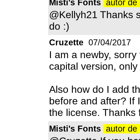
Misti's Fonts
autor de 
@Kellyh21 Thanks so
do :)
Cruzette
07/04/2017
I am a newby, sorry f
capital version, only
Also how do I add th
before and after? If 
the license. Thanks 
Misti's Fonts
autor de 