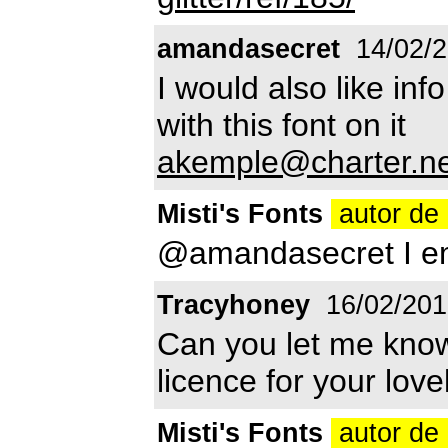
amandasecret
14/02/
I would also like info
with this font on it
akemple@charter.ne
Misti's Fonts
autor de 
@amandasecret I em
Tracyhoney
16/02/201
Can you let me kno
licence for your love
Misti's Fonts
autor de 