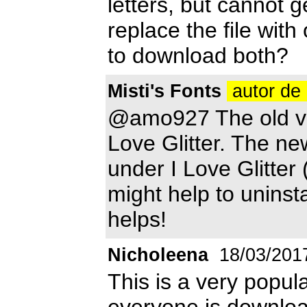
letters, but cannot g
replace the file with
to download both?
Misti's Fonts
autor de 
@amo927 The old ver
Love Glitter. The ne
under I Love Glitter 
might help to uninstal
helps!
Nicholeena
18/03/201
This is a very popula
everyone is download