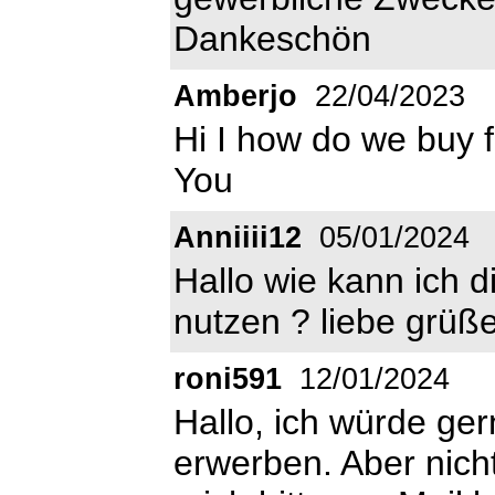
Dankeschön
Amberjo
22/04/2023
Hi I how do we buy 
You
Anniiii12
05/01/2024
Hallo wie kann ich d
nutzen ? liebe grüße
roni591
12/01/2024
Hallo, ich würde ger
erwerben. Aber nicht