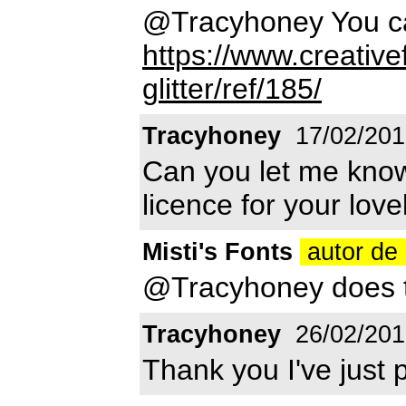
@Tracyhoney You ca
https://www.creative
glitter/ref/185/
Tracyhoney
17/02/201
Can you let me kno
licence for your love
Misti's Fonts
autor de 
@Tracyhoney does th
Tracyhoney
26/02/201
Thank you I've just