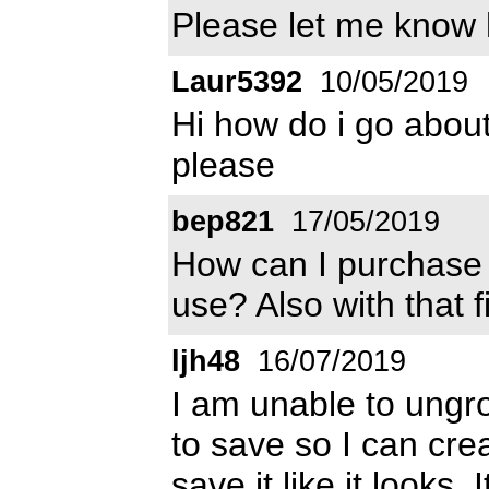
Please let me know
Laur5392
10/05/2019
Hi how do i go about
please
bep821
17/05/2019
How can I purchase t
use? Also with that f
ljh48
16/07/2019
I am unable to ungro
to save so I can cre
save it like it looks.