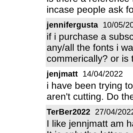
incase people ask fo
jennifergusta
10/05/2
if i purchase a subs
any/all the fonts i 
commerically? or is 
jenjmatt
14/04/2022
i have been trying to
aren't cutting. Do th
TerBer2022
27/04/202
I like jennjmatt am h