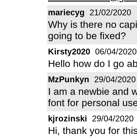
mariecyg
21/02/2020
Why is there no capi
going to be fixed?
Kirsty2020
06/04/2020
Hello how do I go ab
MzPunkyn
29/04/2020
I am a newbie and wo
font for personal use
kjrozinski
29/04/2020
Hi, thank you for th