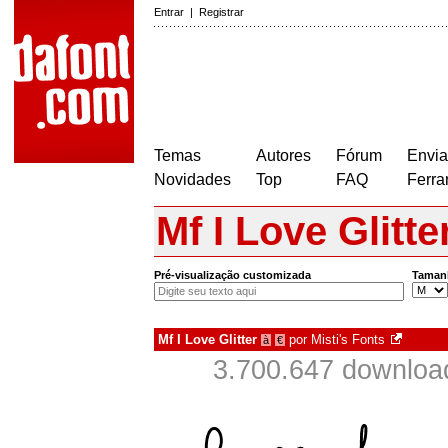
Entrar
|
Registrar
Temas
Autores
Fórum
Envia
Novidades
Top
FAQ
Ferra
Mf I Love Glitte
Pré-visualização customizada
Taman
Mf I Love Glitter
por
Misti's Fonts
à
€
3.700.647 downloa