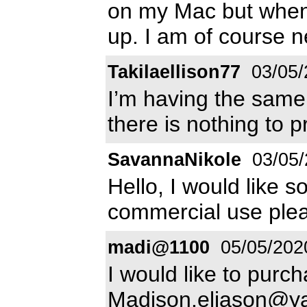
on my Mac but when 
up. I am of course n
Takilaellison77
03/05/
I’m having the same
there is nothing to 
SavannaNikole
03/05/
Hello, I would like 
commercial use ple
madi@1100
05/05/202
I would like to purc
Madison.eliason@y