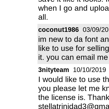
when I go and upload
all.
coconut1986
03/09/20
im new to da font an
like to use for selli
it. you can email me
3nityteam
10/10/2019
I would like to use t
you please let me k
the license is. Than
stellatrinidad3@gma