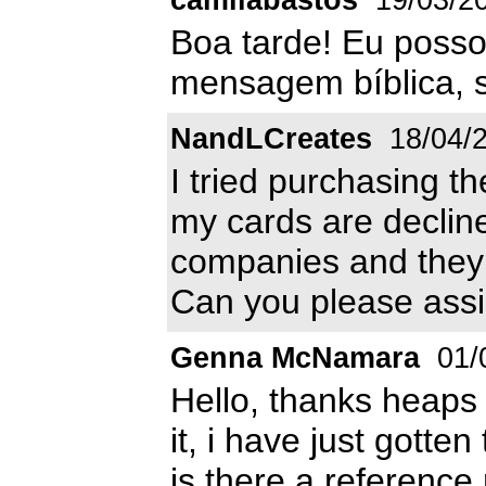
Boa tarde! Eu posso 
mensagem bíblica, s
NandLCreates
18/04/
I tried purchasing th
my cards are declin
companies and they s
Can you please assi
Genna McNamara
01/
Hello, thanks heaps 
it, i have just gotte
is there a reference