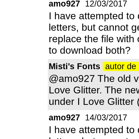
amo927
12/03/2017
I have attempted to d
letters, but cannot g
replace the file with
to download both?
Misti's Fonts
autor de 
@amo927 The old ver
Love Glitter. The ne
under I Love Glitter 
amo927
14/03/2017
I have attempted to d