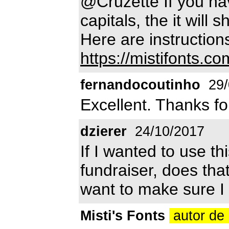
@Cruzette If you hav
capitals, the it will 
Here are instruction
https://mistifonts.com
fernandocoutinho
29/
Excellent. Thanks fo
dzierer
24/10/2017
If I wanted to use thi
fundraiser, does tha
want to make sure I d
Misti's Fonts
autor de 