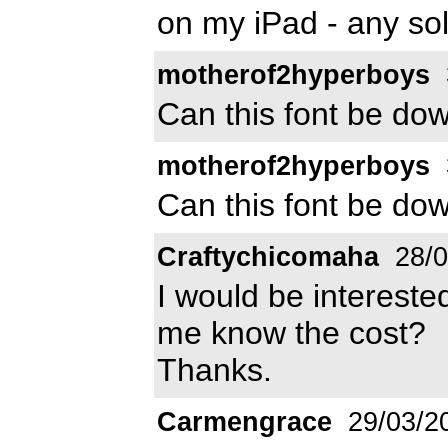
on my iPad - any sol
motherof2hyperboys
Can this font be do
motherof2hyperboys
Can this font be do
Craftychicomaha
28/0
I would be interested
me know the cost?
Thanks.
Carmengrace
29/03/2