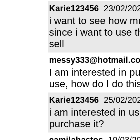
Karie123456
23/02/20
i want to see how mu
since i want to use
sell
messy333@hotmail.c
I am interested in p
use, how do I do thi
Karie123456
25/02/20
i am interested in u
purchase it?
camilabastos
19/03/2