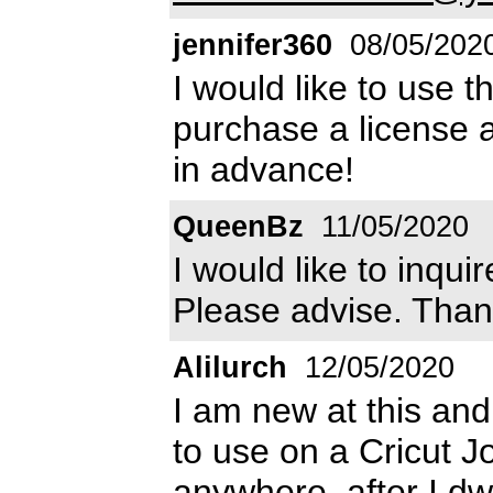
jennifer360
08/05/202
I would like to use 
purchase a license 
in advance!
QueenBz
11/05/2020
I would like to inqu
Please advise. Than
Alilurch
12/05/2020
I am new at this and 
to use on a Cricut Joy
anywhere, after I dwn