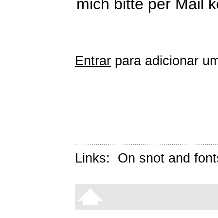
mich bitte per Mail 
Entrar
para adicionar um
Links:
On snot and font