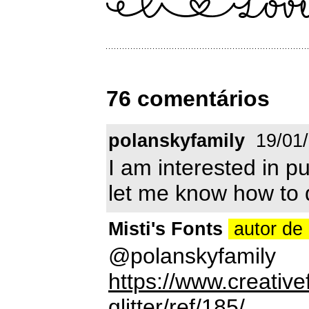
76 comentários
polanskyfamily
19/01
I am interested in p
let me know how to 
Misti's Fonts
autor de 
@polanskyfamily
https://www.creative
glitter/ref/185/