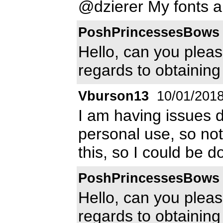
@dzierer My fonts ar
PoshPrincessesBows
Hello, can you pleas
regards to obtaining
Vburson13
10/01/201
I am having issues d
personal use, so not
this, so I could be d
PoshPrincessesBows
Hello, can you pleas
regards to obtaining