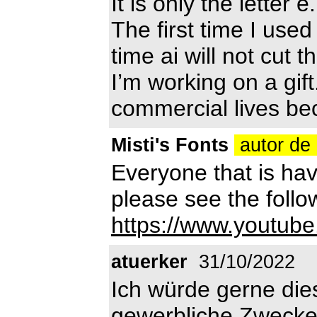
It is only the letter
The first time I use
time ai will not cut t
I’m working on a gif
commercial lives bec
Misti's Fonts
autor de 
Everyone that is havi
please see the follow
https://www.youtu
atuerker
31/10/2022
Ich würde gerne dies
gewerbliche Zwecke 