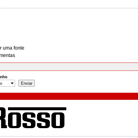
r uma fonte
mentas
nho