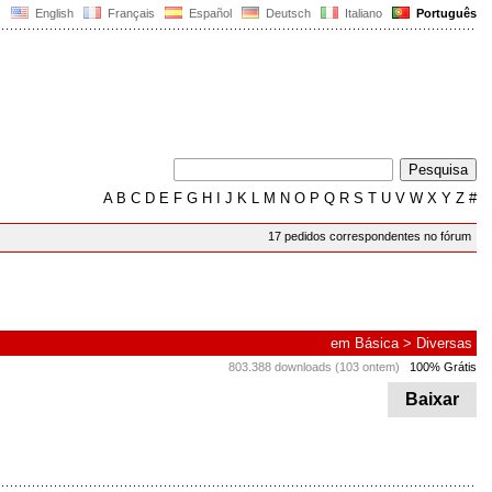
English
Français
Español
Deutsch
Italiano
Português
A
B
C
D
E
F
G
H
I
J
K
L
M
N
O
P
Q
R
S
T
U
V
W
X
Y
Z
#
17 pedidos correspondentes no fórum
em
Básica
>
Diversas
803.388 downloads (103 ontem)
100% Grátis
Baixar