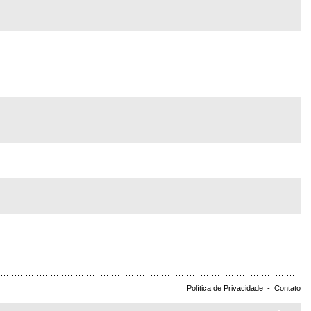
Política de Privacidade
-
Contato