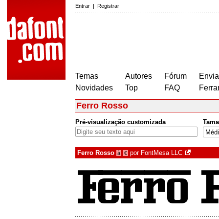
Entrar
|
Registrar
Temas
Autores
Fórum
Envia
Novidades
Top
FAQ
Ferra
Ferro Rosso
Pré-visualização customizada
Tama
Ferro Rosso
por
FontMesa LLC
à
€