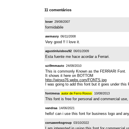
11 comentários
loser
29/08/2007
formidabile
awmasry
06/11/2008
Very good !! I love it.
agustinluisbou92
06/01/2009
Esta fuente me hace acordar a Ferrari.
uzi9mmauto
24/08/2010
This is commonly Known as the FERRARI Font.
It shows it here on BOTTOM
http://winxp76.webs.com/FONTS.jpg
I was going to add this font but it goes under th
fontmesa
autor de Ferro Rosso
10/08/2013
This font is free for personal and commercial use, 
vandraa
14/06/2021
hello! can i use this font for business logo and 
corsawerksgroup
03/10/2022
I am interested in using this font for commercial