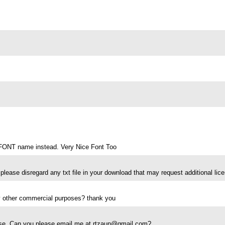
is FONT name instead. Very Nice Font Too
please disregard any txt file in your download that may request additional lice
any other commercial purposes? thank you
 use. Can you please email me at
rtzaun@gmail.com
?