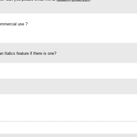
commercial use ?
 an Italics feature if there is one?