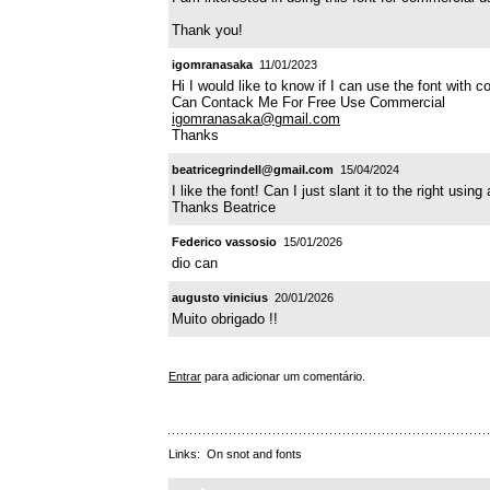
Thank you!
igomranasaka
11/01/2023
Hi I would like to know if I can use the font with 
Can Contack Me For Free Use Commercial
igomranasaka@gmail.com
Thanks
beatricegrindell@gmail.com
15/04/2024
I like the font! Can I just slant it to the right using
Thanks Beatrice
Federico vassosio
15/01/2026
dio can
augusto vinicius
20/01/2026
Muito obrigado !!
Entrar
para adicionar um comentário.
Links:
On snot and fonts