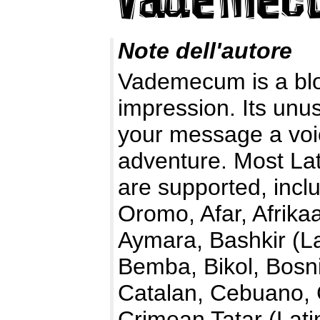
Note dell'autore
Vademecum is a bloc
impression. Its unus
your message a voi
adventure. Most La
are supported, incl
Oromo, Afar, Afrika
Aymara, Bashkir (La
Bemba, Bikol, Bosn
Catalan, Cebuano,
Crimean Tatar (Lati