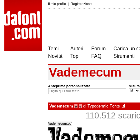
Il mio profilo
|
Registrazione
Temi
Autori
Forum
Carica un c
Novità
Top
FAQ
Strumenti
Vademecum
Anteprima personalizzata
Misura
Vademecum
di
Typodermic Fonts
à
€
110.512 scarica
Vademecum.otf