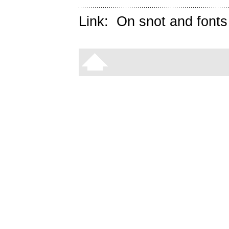
Link:
On snot and fonts