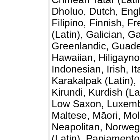
Dholuo, Dutch, Engl
Filipino, Finnish, F
(Latin), Galician,
Greenlandic, Guade
Hawaiian, Hiligayno
Indonesian, Irish, I
Karakalpak (Latin)
Kirundi, Kurdish (La
Low Saxon, Luxemb
Maltese, Māori, Mo
Neapolitan, Norwegi
(Latin), Papiamento