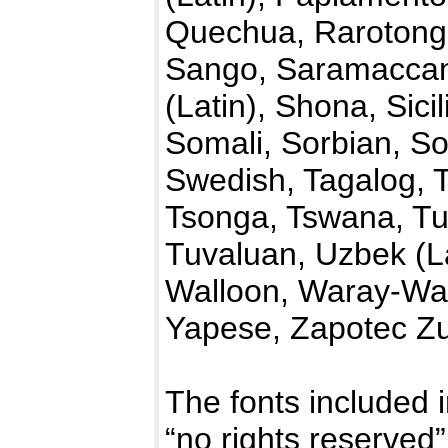
Quechua, Rarotong
Sango, Saramaccan,
(Latin), Shona, Sici
Somali, Sorbian, So
Swedish, Tagalog, T
Tsonga, Tswana, Tu
Tuvaluan, Uzbek (La
Walloon, Waray-War
Yapese, Zapotec Zu
The fonts included i
“no rights reserve