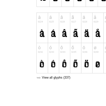
➥
View all glyphs (337)