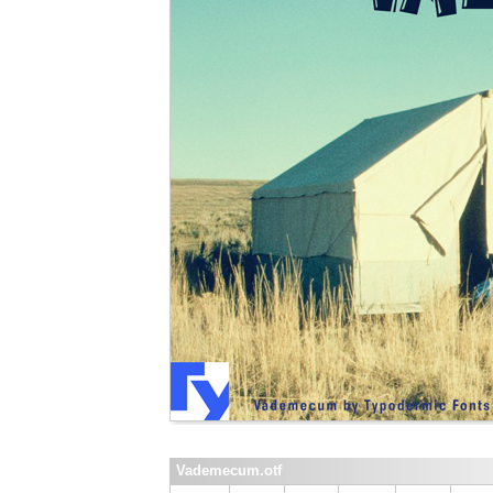
Vademecum.otf