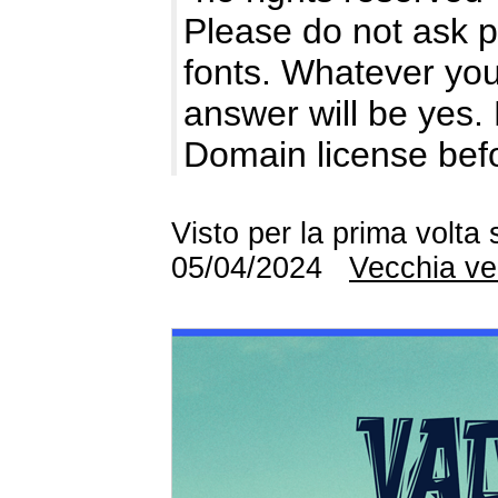
Please do not ask p
fonts. Whatever you
answer will be yes.
Domain license be
Visto per la prima volta
05/04/2024
Vecchia ve