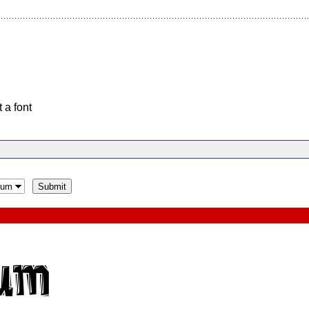
 a font