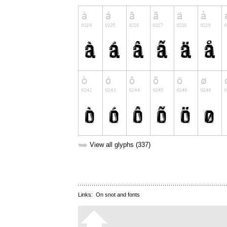
➥
View all glyphs (337)
Links:
On snot and fonts