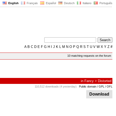
English
Français
Español
Deutsch
Italiano
Português
A
B
C
D
E
F
G
H
I
J
K
L
M
N
O
P
Q
R
S
T
U
V
W
X
Y
Z
#
10 matching requests on the forum
in
Fancy
>
Distorted
110,512 downloads (4 yesterday)
Public domain / GPL / OFL
Download