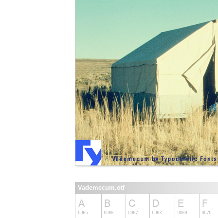
Vademecum.otf