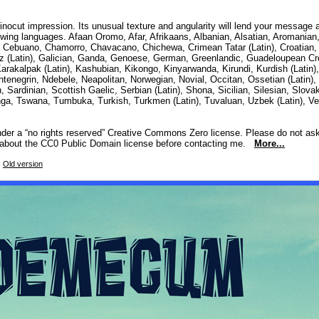
inocut impression. Its unusual texture and angularity will lend your message
lowing languages. Afaan Oromo, Afar, Afrikaans, Albanian, Alsatian, Aromanian
 Cebuano, Chamorro, Chavacano, Chichewa, Crimean Tatar (Latin), Croatian, 
gauz (Latin), Galician, Ganda, Genoese, German, Greenlandic, Guadeloupean Cre
 Karakalpak (Latin), Kashubian, Kikongo, Kinyarwanda, Kirundi, Kurdish (Lati
enegrin, Ndebele, Neapolitan, Norwegian, Novial, Occitan, Ossetian (Latin
dinian, Scottish Gaelic, Serbian (Latin), Shona, Sicilian, Silesian, Slovak
onga, Tswana, Tumbuka, Turkish, Turkmen (Latin), Tuvaluan, Uzbek (Latin), 
under a “no rights reserved” Creative Commons Zero license. Please do not as
ad about the CC0 Public Domain license before contacting me.
More...
4
Old version