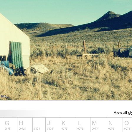
View all g