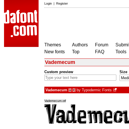
Login
|
Register
Themes
Authors
Forum
Submit
New fonts
Top
FAQ
Tools
Vademecum
Custom preview
Size
Vademecum
by
Typodermic Fonts
à
€
Vademecum.otf