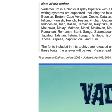
Note of the author
Vademecum is a blocky display typeface with a l
writing systems are supported, including the fol
Bosnian, Breton, Cape Verdean, Creole, Catalan,
Filipino, Finnish, French, Frisian, Friulian, Ga
Indonesian, Irish, Italian, Jamaican, Kaqchikel,
Makhuwa, Malay, Maltese, Māori, Moldovan, Mont
Romanian, Romansh, Sami, Sango, Saramaccan, Sar
Tagalog, Tahitian, Tetum, Tongan, Tshiluba, Ts
Xhosa, Yapese, Zapotec Zulu and Zuni.
The fonts included in this archive are released 
these fonts, the answer will be yes. Please re
First seen on DaFont: before 2005 - Updated: April 05, 202