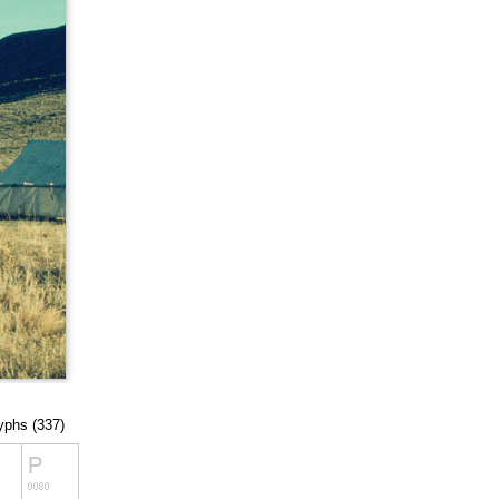
lyphs (337)