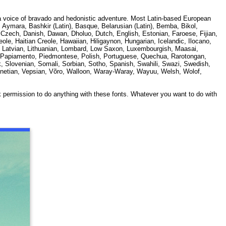
 a voice of bravado and hedonistic adventure. Most Latin-based European
, Aymara, Bashkir (Latin), Basque, Belarusian (Latin), Bemba, Bikol,
Czech, Danish, Dawan, Dholuo, Dutch, English, Estonian, Faroese, Fijian,
ole, Haitian Creole, Hawaiian, Hiligaynon, Hungarian, Icelandic, Ilocano,
n), Latvian, Lithuanian, Lombard, Low Saxon, Luxembourgish, Maasai,
), Papiamento, Piedmontese, Polish, Portuguese, Quechua, Rarotongan,
, Slovenian, Somali, Sorbian, Sotho, Spanish, Swahili, Swazi, Swedish,
Venetian, Vepsian, Võro, Walloon, Waray-Waray, Wayuu, Welsh, Wolof,
k permission to do anything with these fonts. Whatever you want to do with