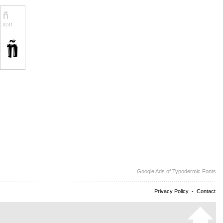
Google Ads of Typodermic Fonts
Privacy Policy
-
Contact