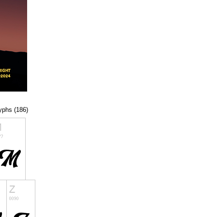
lyphs (186)