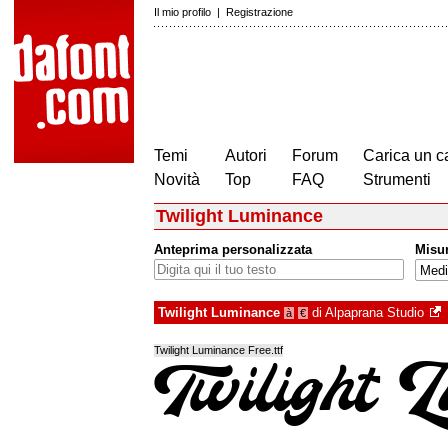
Il mio profilo
|
Registrazione
Temi
Autori
Forum
Carica un c
Novità
Top
FAQ
Strumenti
Twilight Luminance
Anteprima personalizzata
Misu
Twilight Luminance
di
Alpaprana Studio
à
€
Twilight Luminance Free.ttf