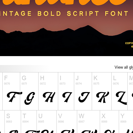
View all g