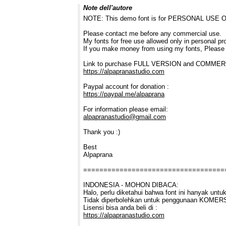
Note dell'autore
NOTE: This demo font is for PERSONAL USE ONL
Please contact me before any commercial use.
My fonts for free use allowed only in personal pro
If you make money from using my fonts, Please
Link to purchase FULL VERSION and COMME
https://alpapranastudio.com
Paypal account for donation :
https://paypal.me/alpaprana
For information please email:
alpapranastudio@gmail.com
Thank you :)
Best
Alpaprana
===================================
INDONESIA - MOHON DIBACA:
Halo, perlu diketahui bahwa font ini hanyak 
Tidak diperbolehkan untuk penggunaan KOMERSI
Lisensi bisa anda beli di :
https://alpapranastudio.com