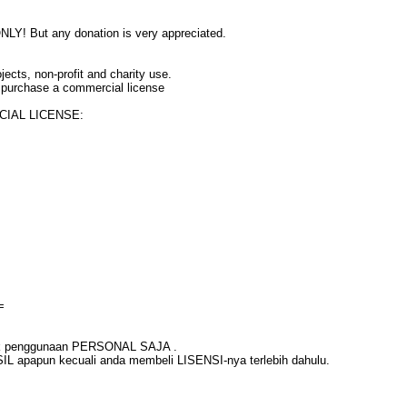
Y! But any donation is very appreciated.
jects, non-profit and charity use.
 purchase a commercial license
RCIAL LICENSE:
=
untuk penggunaan PERSONAL SAJA .
L apapun kecuali anda membeli LISENSI-nya terlebih dahulu.