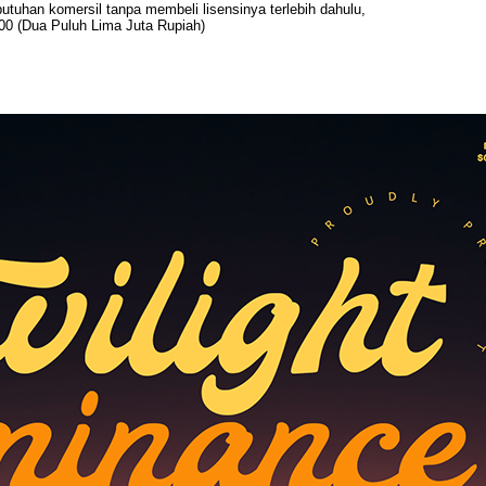
uhan komersil tanpa membeli lisensinya terlebih dahulu,
00 (Dua Puluh Lima Juta Rupiah)