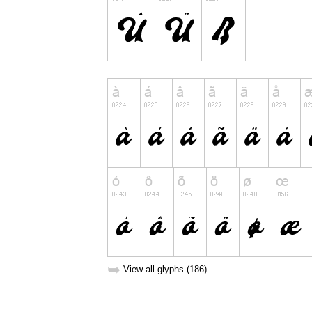
➥
View all glyphs (186)