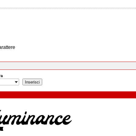
arattere
ra