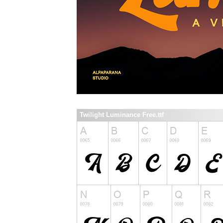
Twilight Luminance Free.ttf