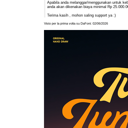
Apabila anda melanggar/menggunakan untuk kebut
anda akan dikenakan biaya minimal Rp 25.000.0
Terima kasih , mohon saling support ya :)
Visto per la prima volta su DaFont: 02/06/2026