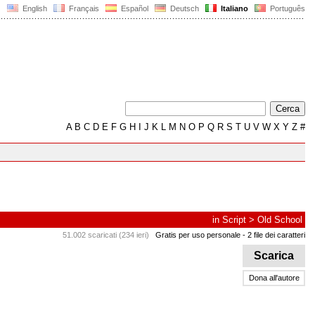
English
Français
Español
Deutsch
Italiano
Português
A
B
C
D
E
F
G
H
I
J
K
L
M
N
O
P
Q
R
S
T
U
V
W
X
Y
Z
#
in
Script
>
Old School
51.002 scaricati (234 ieri)
Gratis per uso personale
- 2 file dei caratteri
Scarica
Dona all'autore