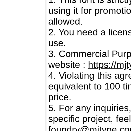
using it for promot
allowed.
2. You need a licen
use.
3. Commercial Purp
website :
https://mj
4. Violating this a
equivalent to 100 t
price.
5. For any inquiries
specific project, fee
foundry@mjtype.c