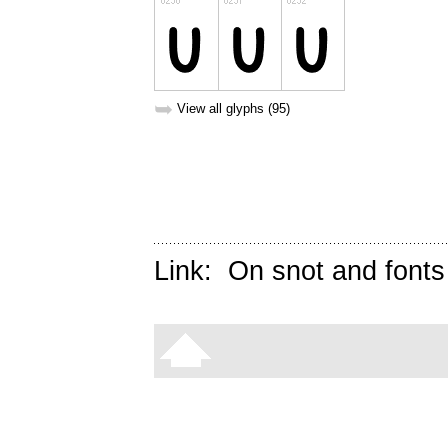
➥
View all glyphs (95)
Link:
On snot and fonts