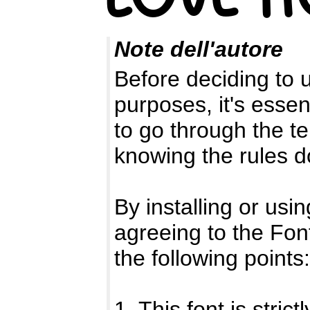
Note dell'autore
Before deciding to 
purposes, it's essen
to go through the 
knowing the rules d
By installing or usin
agreeing to the Fo
the following points:
1. This font is stri