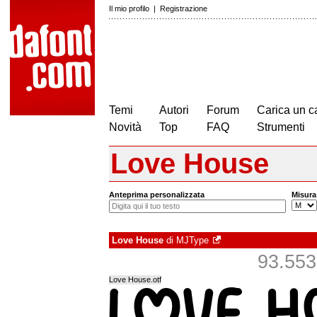
Il mio profilo
|
Registrazione
Temi
Autori
Forum
Carica un c
Novità
Top
FAQ
Strumenti
Love House
Anteprima personalizzata
Misura
Love House
di
MJType
93.553 
Love House.otf