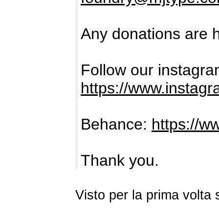
Any donations are h
Follow our instagra
https://www.instag
Behance:
https://w
Thank you.
Visto per la prima volt