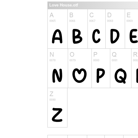
Love House.otf