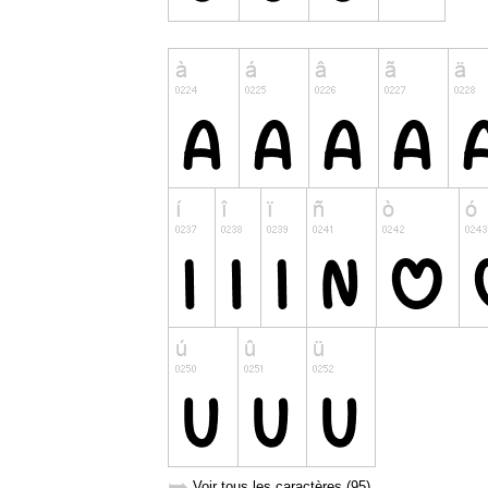
➥
Voir tous les caractères (95)