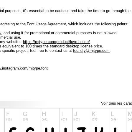
ial purposes, it's essential to be cautious and take the time to go through t
lly agreeing to the Font Usage Agreement, which includes the following points:
ly, and using it for promotional or commercial purposes is not allowed.
mmercial use.
 my website :
https://mjtype.com/product/love-house/
e equivalent to 100 times the standard desktop license price.
 specific project, feel free to contact us at
foundry@mjtype.com
.
w.instagram.com/mjtype.font
Voir tous les cara