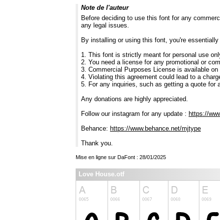
Note de l'auteur
Before deciding to use this font for any commerc
any legal issues.
By installing or using this font, you're essentia
1. This font is strictly meant for personal use on
2. You need a license for any promotional or co
3. Commercial Purposes License is available on
4. Violating this agreement could lead to a charg
5. For any inquiries, such as getting a quote for a
Any donations are highly appreciated.
Follow our instagram for any update :
https://ww
Behance:
https://www.behance.net/mjtype
Thank you.
Mise en ligne sur DaFont : 28/01/2025
Love House.otf