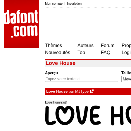
Mon compte
|
Inscription
Thèmes
Auteurs
Forum
Prop
Nouveautés
Top
FAQ
Logi
Love House
Aperçu
Taille
Love House
par
MJType
Love House.otf