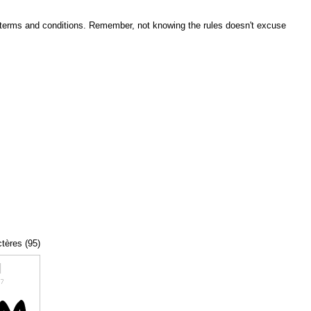
he terms and conditions. Remember, not knowing the rules doesn't excuse
ctères (95)