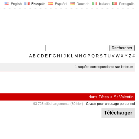
English
Français
Español
Deutsch
Italiano
Português
A
B
C
D
E
F
G
H
I
J
K
L
M
N
O
P
Q
R
S
T
U
V
W
X
Y
Z
#
1 requête correspondante sur le forum
dans
Fêtes
>
St Valentin
93 725 téléchargements (80 hier)
Gratuit pour un usage personnel
Télécharger