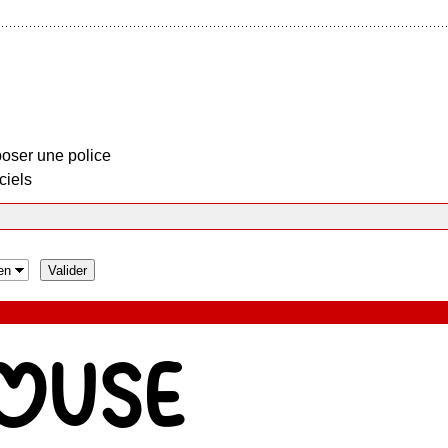
oser une police
ciels