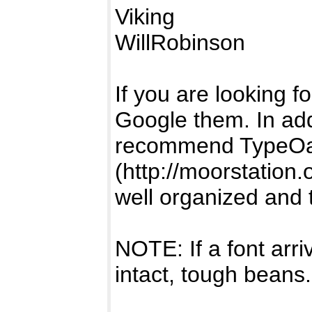
Viking
WillRobinson
If you are looking fo
Google them. In add
recommend TypeOa
(http://moorstation.
well organized and 
NOTE: If a font arr
intact, tough beans.