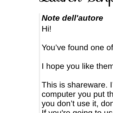
Note dell'autore
Hi!
You’ve found one o
I hope you like the
This is shareware. 
computer you put the
you don’t use it, d
If you're going to u