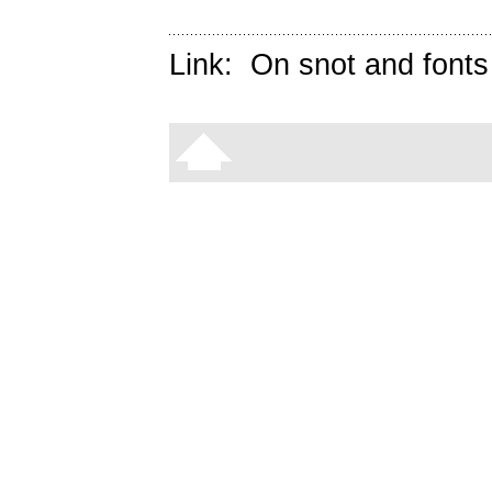
Link:
On snot and fonts