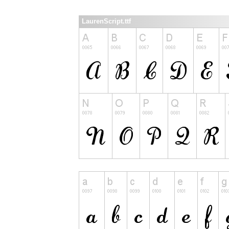
LaurenScript.ttf