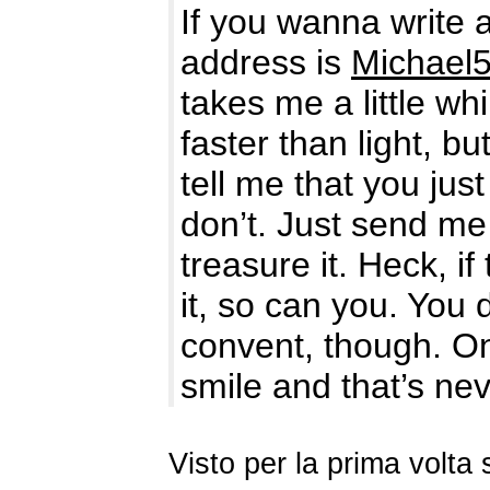
If you wanna write 
address is
Michael
takes me a little w
faster than light, 
tell me that you ju
don’t. Just send me
treasure it. Heck, 
it, so can you. You
convent, though. On
smile and that’s ne
Visto per la prima volt