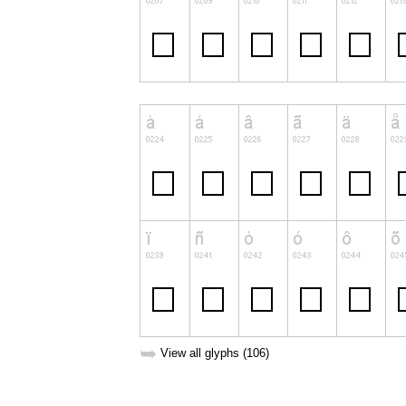
➥
View all glyphs (106)