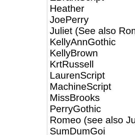
Heather
JoePerry
Juliet (See also R
KellyAnnGothic
KellyBrown
KrtRussell
LaurenScript
MachineScript
MissBrooks
PerryGothic
Romeo (see also Jul
SumDumGoi