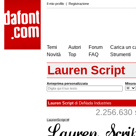
Il mio profilo
|
Registrazione
Temi
Autori
Forum
Carica un c
Novità
Top
FAQ
Strumenti
Lauren Script
Anteprima personalizzata
Misura
Lauren Script
di
DeNada Industries
2.256.630 s
LaurenScript.ttf