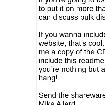
to put it on more t
can discuss bulk di
If you wanna include
website, that’s cool
me a copy of the C
include this readme 
you’re nothing but 
hang!
Send the shareware
Mike Allard