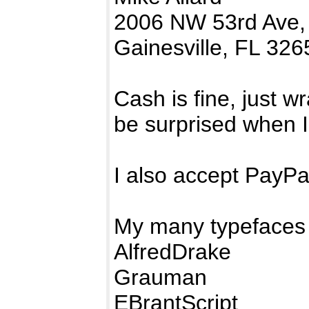
2006 NW 53rd Ave,
Gainesville, FL 326
Cash is fine, just w
be surprised when I
I also accept PayP
My many typefaces 
AlfredDrake
Grauman
EBrantScript