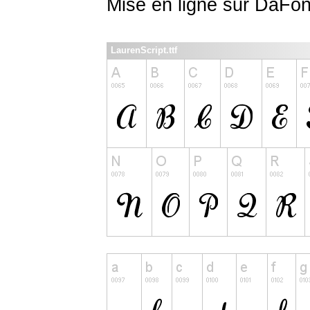
Mise en ligne sur DaFon
LaurenScript.ttf