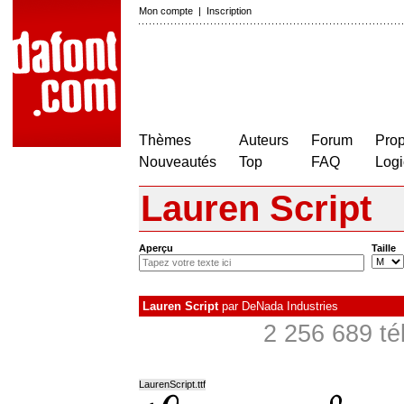
Mon compte
|
Inscription
Thèmes
Auteurs
Forum
Prop
Nouveautés
Top
FAQ
Logi
Lauren Script
Aperçu
Taille
Lauren Script
par
DeNada Industries
2 256 689 té
LaurenScript.ttf