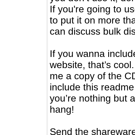
If you're going to u
to put it on more t
can discuss bulk di
If you wanna include
website, that’s cool
me a copy of the C
include this readme 
you’re nothing but 
hang!
Send the shareware