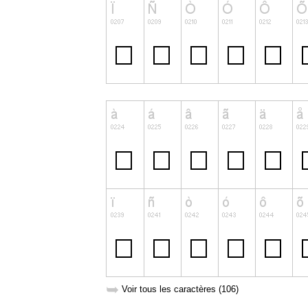
➥
Voir tous les caractères (106)