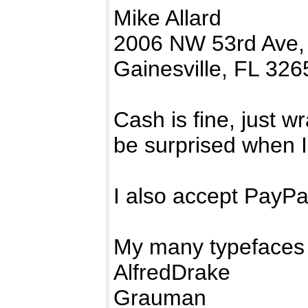
Mike Allard
2006 NW 53rd Ave,
Gainesville, FL 326
Cash is fine, just w
be surprised when I
I also accept PayP
My many typefaces 
AlfredDrake
Grauman