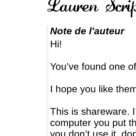
Note de l'auteur
Hi!
You’ve found one o
I hope you like the
This is shareware. 
computer you put the
you don’t use it, d