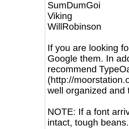
SumDumGoi
Viking
WillRobinson
If you are looking fo
Google them. In add
recommend TypeOa
(http://moorstation.
well organized and 
NOTE: If a font arr
intact, tough beans.