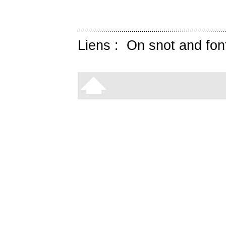
Liens :
On snot and fon