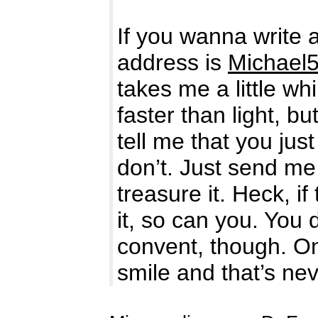
If you wanna write 
address is
Michael
takes me a little w
faster than light, 
tell me that you ju
don’t. Just send me
treasure it. Heck, 
it, so can you. You
convent, though. On
smile and that’s ne