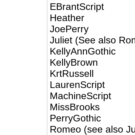
EBrantScript
Heather
JoePerry
Juliet (See also R
KellyAnnGothic
KellyBrown
KrtRussell
LaurenScript
MachineScript
MissBrooks
PerryGothic
Romeo (see also Jul