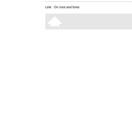
Link:
On snot and fonts