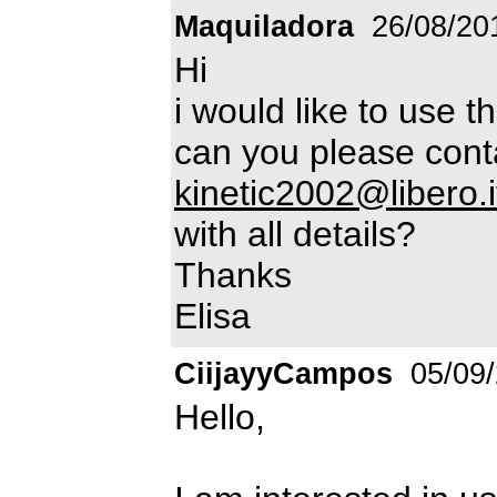
Maquiladora
26/08/20
Hi
i would like to use t
can you please cont
kinetic2002@libero.i
with all details?
Thanks
Elisa
CiijayyCampos
05/09
Hello,