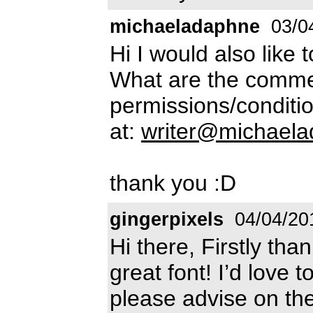
michaeladaphne
03/0
Hi I would also like 
What are the commer
permissions/conditio
at:
writer@michael
thank you :D
gingerpixels
04/04/20
Hi there, Firstly tha
great font! I’d love t
please advise on th