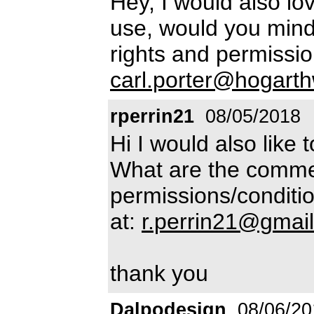
Hey, I would also lo
use, would you min
rights and permissio
carl.porter@hogart
rperrin21
08/05/2018
Hi I would also like 
What are the commer
permissions/conditio
at:
r.perrin21@gmai
thank you
Dalpodesign
08/06/20