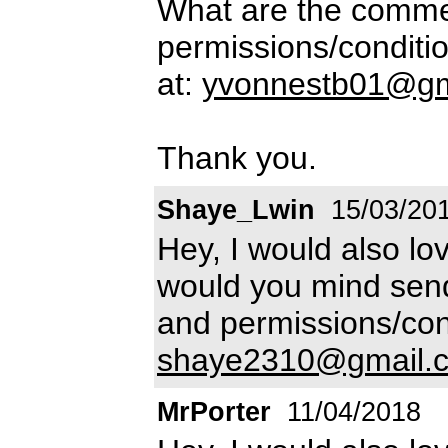
What are the commer
permissions/conditio
at:
yvonnestb01@gm
Thank you.
Shaye_Lwin
15/03/20
Hey, I would also lov
would you mind send
and permissions/con
shaye2310@gmail.
MrPorter
11/04/2018