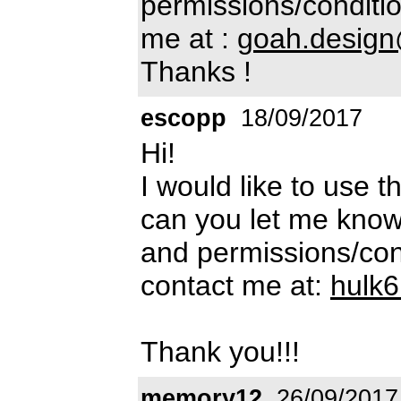
permissions/conditio
me at :
goah.desig
Thanks !
escopp
18/09/2017
Hi!
I would like to use t
can you let me know
and permissions/cond
contact me at:
hulk
Thank you!!!
memory12
26/09/2017