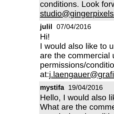
conditions. Look for
studio@gingerpixels
julil
07/04/2016
Hi!
I would also like to 
are the commercial 
permissions/conditio
at:
j.laengauer@grafi
mystifa
19/04/2016
Hello, I would also l
What are the commer