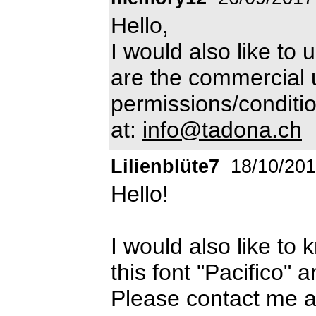
Hello,
I would also like to 
are the commercial 
permissions/conditio
at:
info@tadona.ch
Lilienblüte7
18/10/20
Hello!
I would also like to
this font "Pacifico" 
Please contact me a