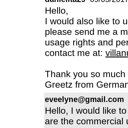
Hello,
I would also like to
please send me a m
usage rights and per
contact me at:
vill
Thank you so much
Greetz from Germa
eveelyne@gmail.com
Hello, I would like 
are the commercial 