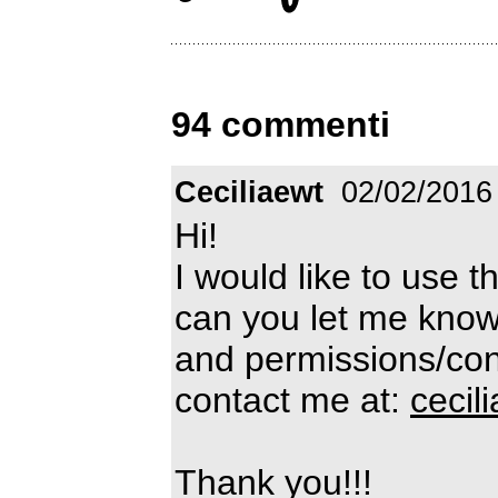
94 commenti
Ceciliaewt
02/02/2016
Hi!
I would like to use t
can you let me know
and permissions/cond
contact me at:
ceci
Thank you!!!