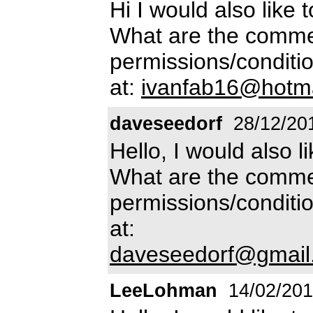
Hi I would also like 
What are the commer
permissions/conditio
at:
ivanfab16@hotm
daveseedorf
28/12/20
Hello, I would also l
What are the commer
permissions/conditio
at:
daveseedorf@gmail
LeeLohman
14/02/20