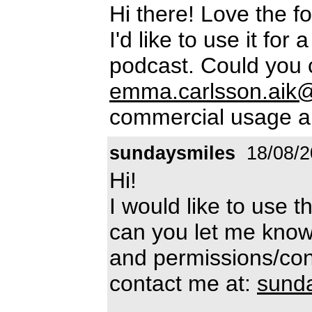
Hi there! Love the fo
I'd like to use it for
podcast. Could you 
emma.carlsson.aik
commercial usage a
sundaysmiles
18/08/2
Hi!
I would like to use t
can you let me know
and permissions/cond
contact me at:
sund