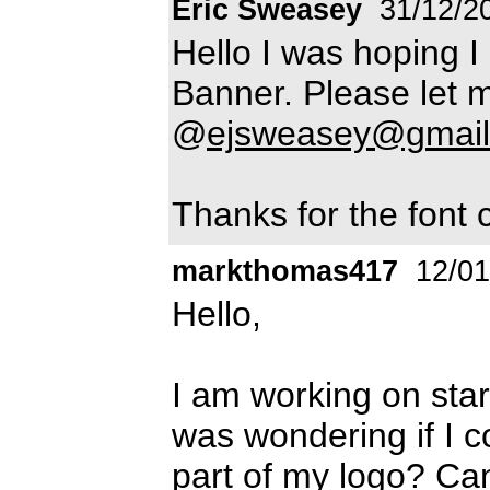
Eric Sweasey
31/12/2
Hello I was hoping I
Banner. Please let m
@
ejsweasey@gmai
Thanks for the font 
markthomas417
12/01
Hello,
I am working on sta
was wondering if I co
part of my logo? Ca