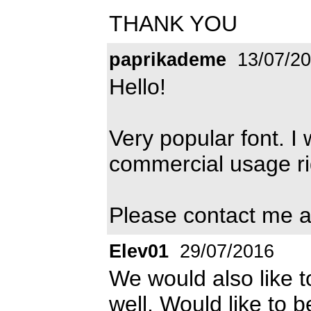
THANK YOU
paprikademe
13/07/2
Hello!
Very popular font. I 
commercial usage rig
Please contact me 
Elev01
29/07/2016
We would also like t
well. Would like to 