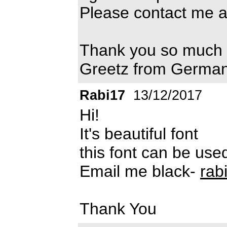
Please contact me a
Thank you so much
Greetz from Germa
Rabi17
13/12/2017
Hi!
It's beautiful font
this font can be us
Email me black-
rab
Thank You