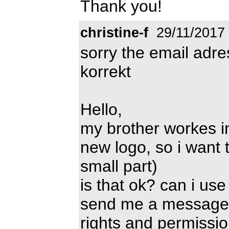
Thank you!
christine-f
29/11/2017
sorry the email adr
korrekt
Hello,
my brother workes i
new logo, so i want t
small part)
is that ok? can i us
send me a message 
rights and permissio