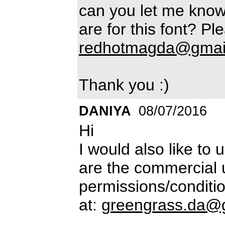
can you let me know
are for this font? Pl
redhotmagda@gmai
Thank you :)
DANIYA
08/07/2016
Hi
I would also like to 
are the commercial 
permissions/conditio
at:
greengrass.da@