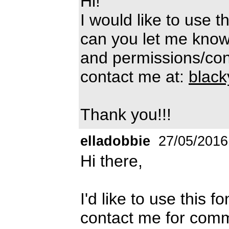
Hi!
I would like to use t
can you let me know
and permissions/cond
contact me at:
blac
Thank you!!!
elladobbie
27/05/2016
Hi there,
I'd like to use this f
contact me for comm