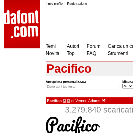
Il mio profilo
|
Registrazione
Temi
Autori
Forum
Carica un c
Novità
Top
FAQ
Strumenti
Pacifico
Anteprima personalizzata
Misura
Pacifico
di
Vernon Adams
à
€
3.279.840 scaricati