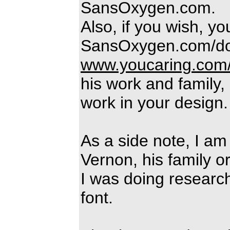
SansOxygen.com.
Also, if you wish, y
SansOxygen.com/do
www.youcaring.com
his work and family,
work in your design.
As a side note, I am 
Vernon, his family or
I was doing research
font.