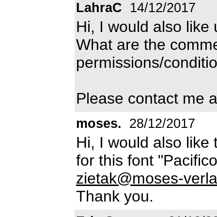
LahraC
14/12/2017
Hi, I would also like 
What are the commer
permissions/conditio
Please contact me a
moses.
28/12/2017
Hi, I would also lik
for this font "Pacifi
zietak@moses-verla
Thank you.