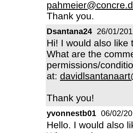
pahmeier@concre.
Thank you.
Dsantana24
26/01/201
Hi! I would also like 
What are the commer
permissions/conditio
at:
davidlsantanaar
Thank you!
yvonnestb01
06/02/20
Hello. I would also l