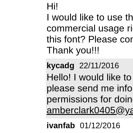
Hi!
I would like to use t
commercial usage ri
this font? Please co
Thank you!!!
kycadg
22/11/2016
Hello! I would like t
please send me info
permissions for doin
amberclark0405@y
ivanfab
01/12/2016