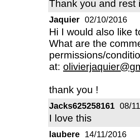
Thank you and rest 
Jaquier
02/10/2016
Hi I would also like 
What are the commer
permissions/conditio
at:
olivierjaquier@g
thank you !
Jacks625258161
08/11
I love this
laubere
14/11/2016