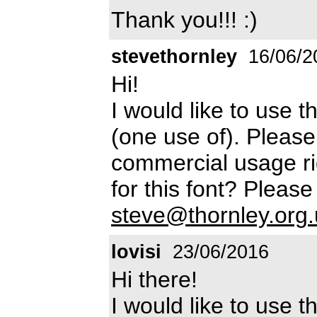
Thank you!!! :)
stevethornley
16/06/2
Hi!
I would like to use 
(one use of). Pleas
commercial usage ri
for this font? Please
steve@thornley.org.
lovisi
23/06/2016
Hi there!
I would like to use t