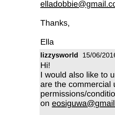
elladobbie@gmail.
Thanks,
Ella
lizzysworld
15/06/201
Hi!
I would also like to 
are the commercial 
permissions/conditio
on
eosiguwa@gmail