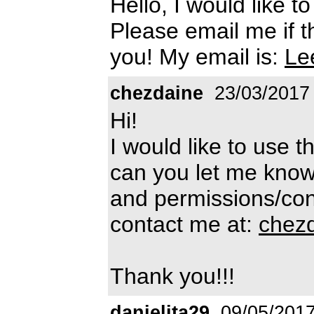
Hello, I would like t
Please email me if th
you! My email is:
Le
chezdaine
23/03/2017
Hi!
I would like to use t
can you let me know
and permissions/cond
contact me at:
chez
Thank you!!!
danielita29
09/05/201