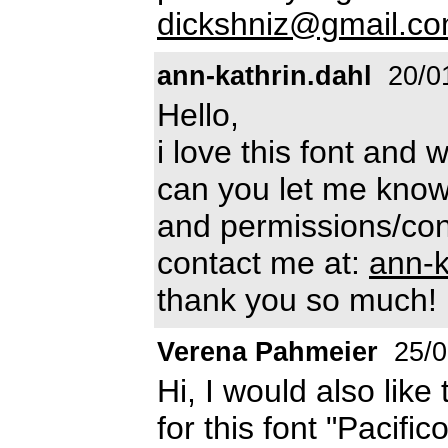
dickshniz@gmail.c
ann-kathrin.dahl
20/0
Hello,
i love this font and 
can you let me know
and permissions/cond
contact me at:
ann-
thank you so much!
Verena Pahmeier
25/0
Hi, I would also lik
for this font "Pacifi