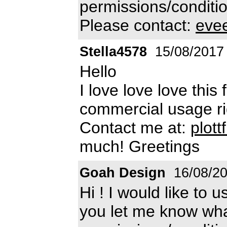
permissions/conditio
Please contact:
eve
Stella4578
15/08/2017
Hello
I love love love this
commercial usage rig
Contact me at:
plot
much! Greetings
Goah Design
16/08/2
Hi ! I would like to 
you let me know wha