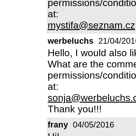
permissions/conditio
at:
mystifa@seznam.cz
werbeluchs
21/04/201
Hello, I would also l
What are the commer
permissions/conditio
at:
sonja@werbeluchs.
Thank you!!!
frany
04/05/2016