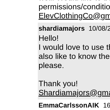
permissions/condition
ElevClothingCo@gm
shardiamajors
10/08/
Hello!
I would love to use t
also like to know th
please.
Thank you!
Shardiamajors@gma
EmmaCarlssonAIK
16