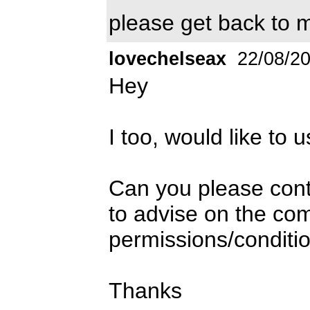
please get back to m
lovechelseax
22/08/2
Hey
I too, would like to u
Can you please con
to advise on the co
permissions/conditio
Thanks