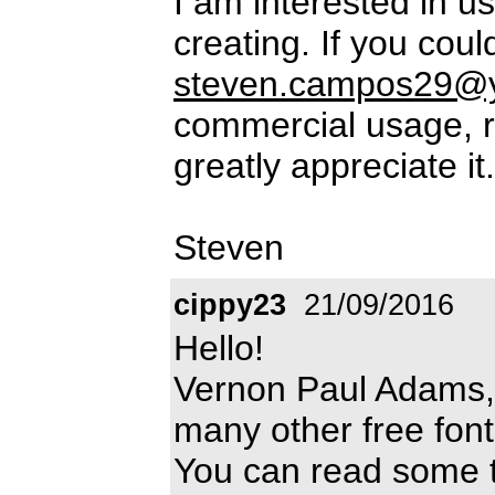
I am interested in us
creating. If you cou
steven.campos29@
commercial usage, ri
greatly appreciate i
Steven
cippy23
21/09/2016
Hello!
Vernon Paul Adams, 
many other free fon
You can read some th