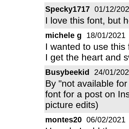
Specky1717
01/12/20
I love this font, bu
michele g
18/01/2021
I wanted to use this
I get the heart and
Busybeekid
24/01/20
By "not available for
font for a post on I
picture edits)
montes20
06/02/2021