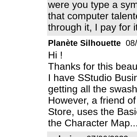
were you type a symb
that computer talen
through it, I pay for i
Planète Silhouette
08/
Hi !
Thanks for this beaut
I have SStudio Busi
getting all the swas
However, a friend of
Store, uses the Basic
the Character Map...