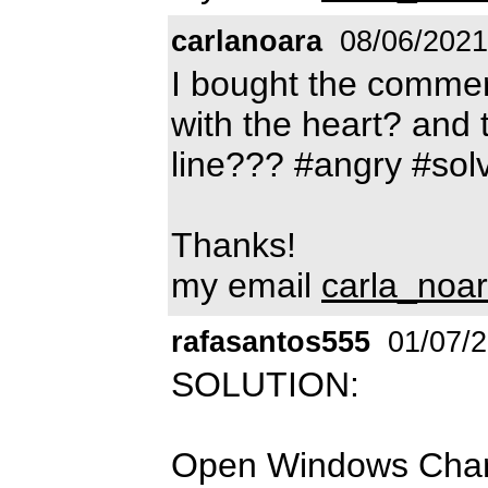
carlanoara
08/06/2021
I bought the commer
with the heart? and 
line??? #angry #sol
Thanks!
my email
carla_noa
rafasantos555
01/07/
SOLUTION:
Open Windows Charac