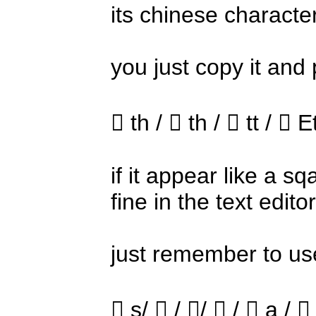
its chinese characte
you just copy it and p
 th /  th /  tt /  E
if it appear like a s
fine in the text edit
just remember to use
 s/  / /  /  a /  