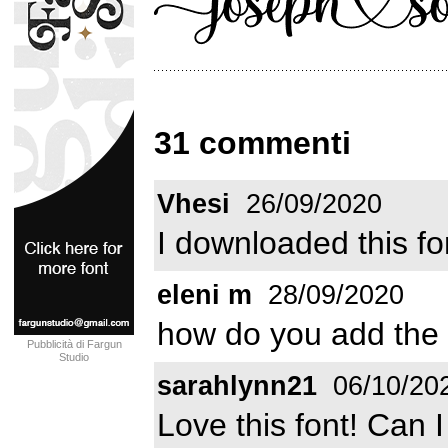
31 commenti
Vhesi
26/09/2020
I downloaded this f
eleni m
28/09/2020
how do you add the 
Pubblicità di Fargun
Studio
sarahlynn21
06/10/20
Love this font! Can 