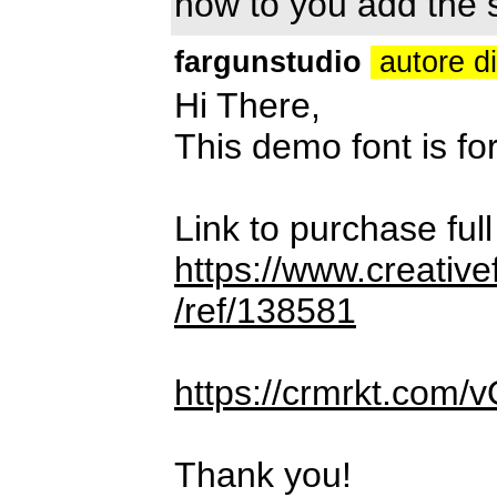
how to you add the
fargunstudio
autore d
Hi There,
This demo font is
Link to purchase ful
https://www.creativ
/ref/138581
https://crmrkt.com/
Thank you!