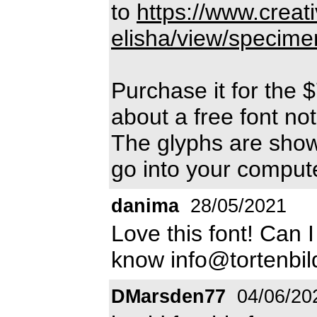
to
https://www.creat
elisha/view/specime
Purchase it for the $
about a free font not
The glyphs are shown
go into your compute
danima
28/05/2021
Love this font! Can 
know info@tortenbil
DMarsden77
04/06/20