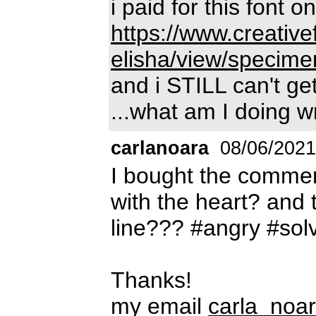
i paid for this font on
https://www.creative
elisha/view/specime
and i STILL can't g
...what am I doing 
carlanoara
08/06/2021
I bought the commer
with the heart? and 
line??? #angry #sol
Thanks!
my email
carla_noa