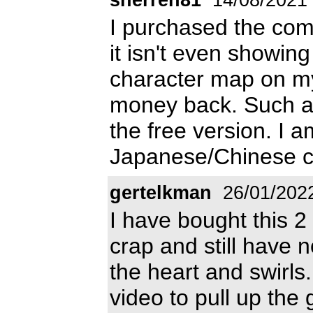
I purchased the com
it isn't even showin
character map on my 
money back. Such a w
the free version. I a
Japanese/Chinese c
gertelkman
26/01/202
I have bought this 2
crap and still have 
the heart and swirls
video to pull up the