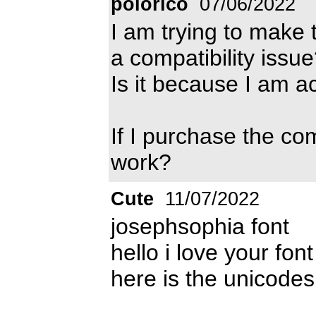
polorico
07/06/2022
I am trying to make 
a compatibility issu
Is it because I am a
If I purchase the co
work?
Cute
11/07/2022
josephsophia font
hello i love your fo
here is the unicodes