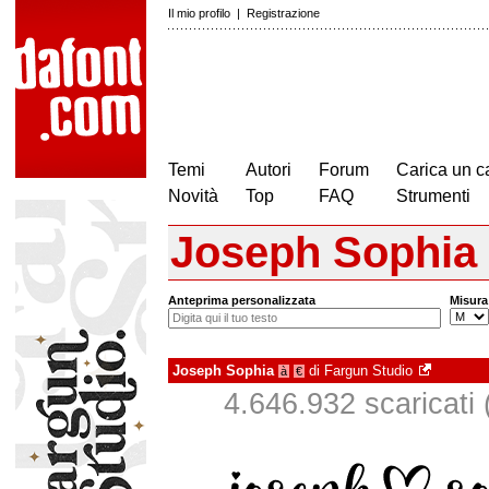
Il mio profilo
|
Registrazione
Temi
Autori
Forum
Carica un c
Novità
Top
FAQ
Strumenti
Joseph Sophia
Anteprima personalizzata
Misura
Joseph Sophia
di
Fargun Studio
à
€
4.646.932 scaricati (