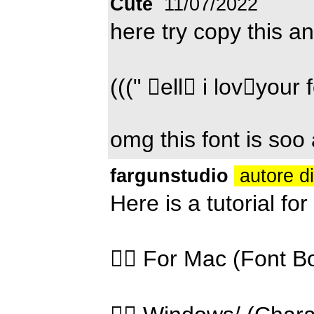
Cute
11/07/2022
here try copy this an
(((" ell i lovyour
omg this font is so
fargunstudio
autore d
Here is a tutorial fo
👉🏻 For Mac (Font B