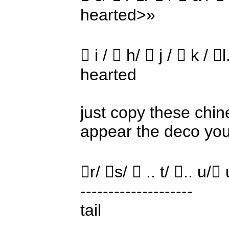
hearted>»
 i /  h/  j /  k / 
hearted
just copy these chine
appear the deco yo
r/ s/  .. t/ .. u/
--------------------
tail