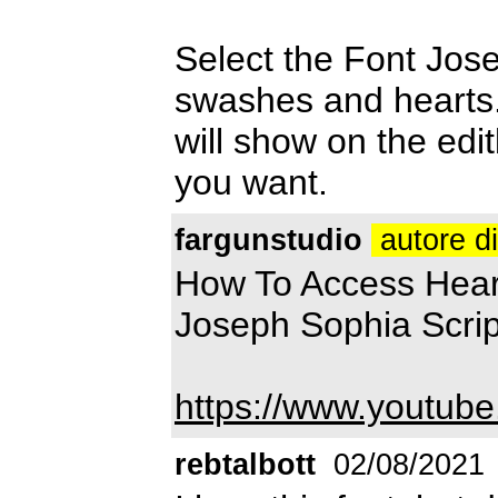
Select the Font Josep
swashes and hearts. 
will show on the ed
you want.
fargunstudio
autore d
How To Access Heart
Joseph Sophia Scri
https://www.youtub
rebtalbott
02/08/2021