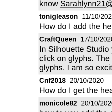
know
Sarahlynn21@
tonigleason
11/10/202
How do I add the he
CraftQueen
17/10/202
In Silhouette Studio
click on glyphs. The 
glyphs. I am so excit
Cnf2018
20/10/2020
How do I get the he
monicole82
20/10/202