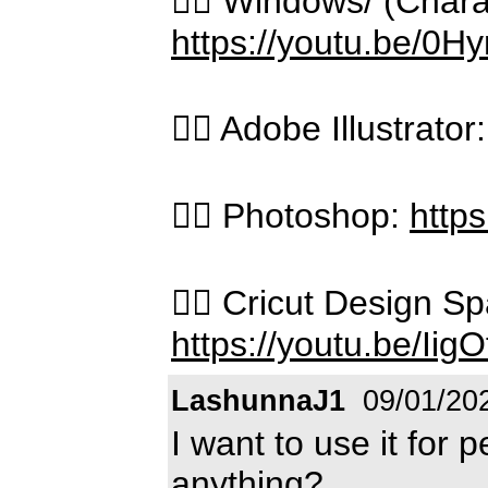
👉🏻 Windows/ (Char
https://youtu.be/0
👉🏻 Adobe Illustrator
👉🏻 Photoshop:
http
👉🏻 Cricut Design 
https://youtu.be/Iig
LashunnaJ1
09/01/20
I want to use it for 
anything?