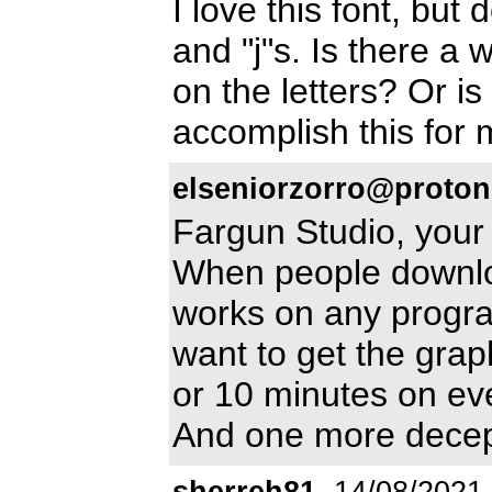
I love this font, but 
and "j"s. Is there a 
on the letters? Or is
accomplish this for
elseniorzorro@proto
Fargun Studio, your
When people downloa
works on any progra
want to get the grap
or 10 minutes on ev
And one more decept
sherreh81
14/08/2021