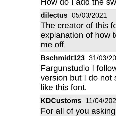
How do I add the s
dilectus
05/03/2021
The creator of this 
explanation of how t
me off.
Bschmidt123
31/03/2
Fargunstudio I follo
version but I do not
like this font.
KDCustoms
11/04/20
For all of you askin