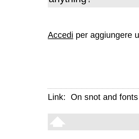
Accedi
per aggiungere 
Link:
On snot and fonts