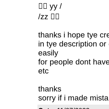
 yy /
/zz 
thanks i hope tye cr
in tye description o
easily
for people dont hav
etc
thanks
sorry if i made mist