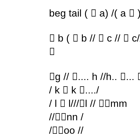
beg tail (  a) /( a  
 b (  b //  c //  c//

g // .... h //h.. ...  
/ k  k ..../
/ l  l///l // mm
//nn /
/oo //