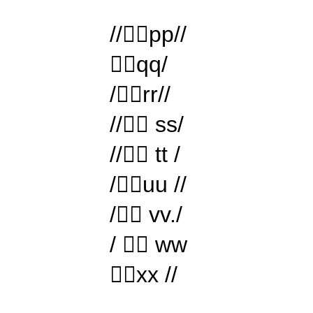
//pp//
qq/
/rr//
// ss/
// tt /
/uu //
/ vv./
/  ww
xx //