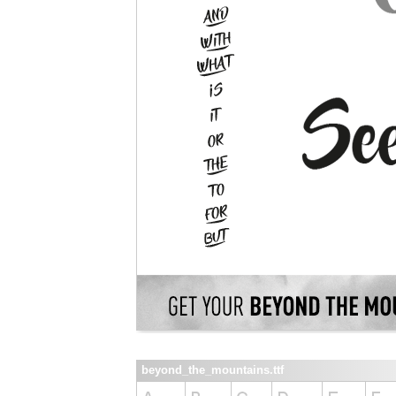
beyond_the_mountains.ttf