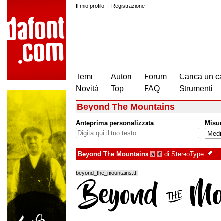
Il mio profilo
|
Registrazione
Temi
Autori
Forum
Carica un c
Novità
Top
FAQ
Strumenti
Beyond The Mountains
Anteprima personalizzata
Misu
Beyond The Mountains
di
StereoType
à
€
beyond_the_mountains.ttf