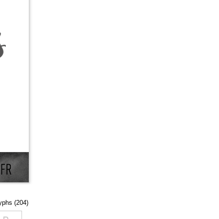
lyphs (204)