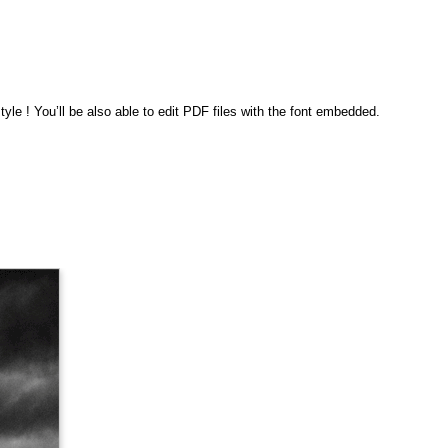
le ! You’ll be also able to edit PDF files with the font embedded.