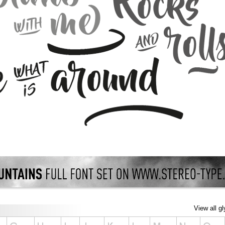
View all g