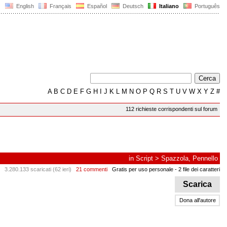
English
Français
Español
Deutsch
Italiano
Português
A
B
C
D
E
F
G
H
I
J
K
L
M
N
O
P
Q
R
S
T
U
V
W
X
Y
Z
#
112 richieste corrispondenti sul forum
in
Script
>
Spazzola, Pennello
3.280.133 scaricati (62 ieri)
21 commenti
Gratis per uso personale
- 2 file dei caratteri
Scarica
Dona all'autore