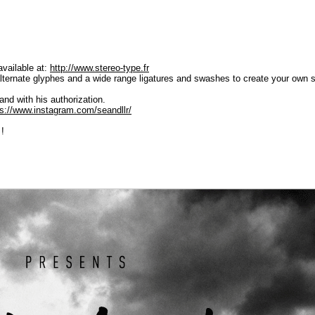
available at:
http://www.stereo-type.fr
ternate glyphes and a wide range ligatures and swashes to create your own sty
and with his authorization.
ps://www.instagram.com/seandllr/
 !