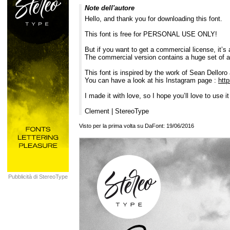
Note dell'autore
Hello, and thank you for downloading this font.
This font is free for PERSONAL USE ONLY!
But if you want to get a commercial license, it’s 
The commercial version contains a huge set of al
This font is inspired by the work of Sean Delloro 
You can have a look at his Instagram page :
htt
I made it with love, so I hope you’ll love to use it
Clement | StereoType
Visto per la prima volta su DaFont: 19/06/2016
Pubblicità di StereoType