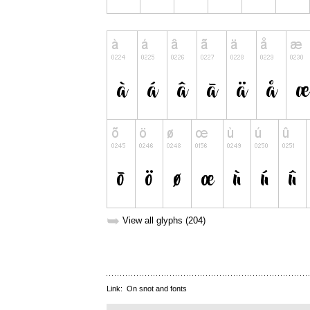
➥
View all glyphs (204)
Link:
On snot and fonts