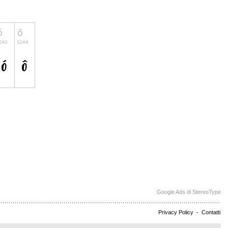
Google Ads di StereoType
Privacy Policy
-
Contatti