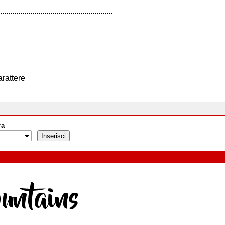
arattere
ra