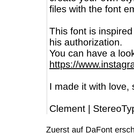
files with the font
This font is inspire
his authorization.
You can have a look
https://www.instagr
I made it with love, 
Clement | StereoTy
Zuerst auf DaFont ersc