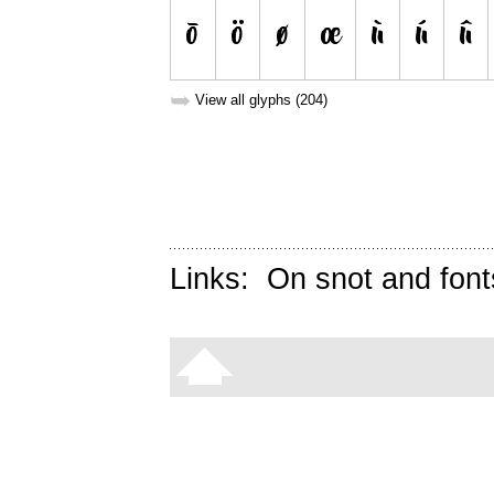
➥
View all glyphs (204)
Links:
On snot and font