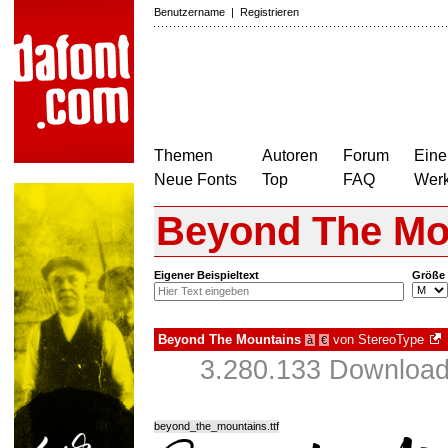
Benutzername
|
Registrieren
Themen
Autoren
Forum
Eine
Neue Fonts
Top
FAQ
Wer
Beyond The Mo
Eigener Beispieltext
Größe
Beyond The Mountains
von
StereoType
à
€
3.280.133 Download
beyond_the_mountains.ttf