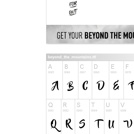
beyond_the_mountains.ttf