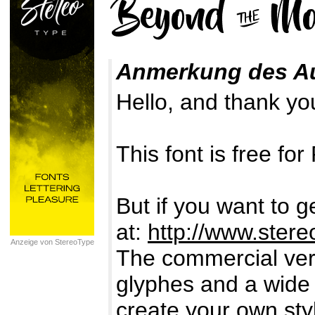
Anmerkung des A
Hello, and thank you
This font is free 
But if you want to g
at:
http://www.stereo
Anzeige von StereoType
The commercial vers
glyphes and a wide
create your own styl