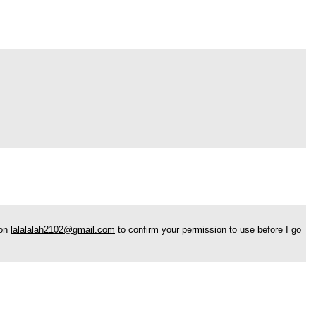
 on
lalalalah2102@gmail.com
to confirm your permission to use before I go