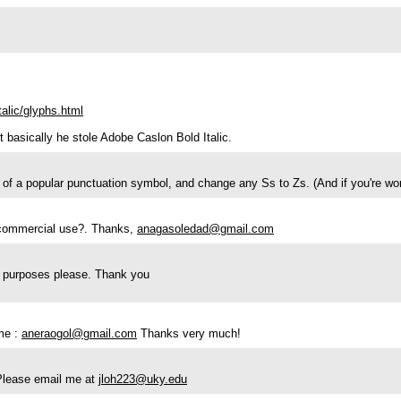
alic/glyphs.html
t basically he stole Adobe Caslon Bold Italic.
 a popular punctuation symbol, and change any Ss to Zs. (And if you're wonder
or commercial use?. Thanks,
anagasoledad@gmail.com
ial purposes please. Thank you
me :
aneraogol@gmail.com
Thanks very much!
 Please email me at
jloh223@uky.edu