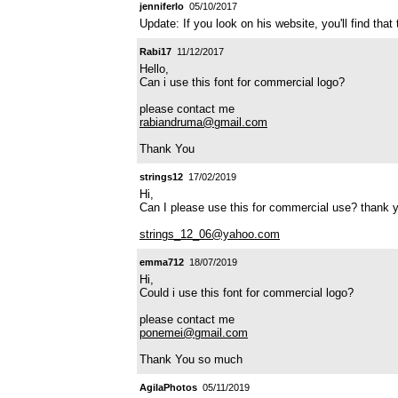
jenniferlo
05/10/2017
Update: If you look on his website, you'll find that
Rabi17
11/12/2017
Hello,
Can i use this font for commercial logo?
please contact me
rabiandruma@gmail.com
Thank You
strings12
17/02/2019
Hi,
Can I please use this for commercial use? thank 
strings_12_06@yahoo.com
emma712
18/07/2019
Hi,
Could i use this font for commercial logo?
please contact me
ponemei@gmail.com
Thank You so much
AgilaPhotos
05/11/2019