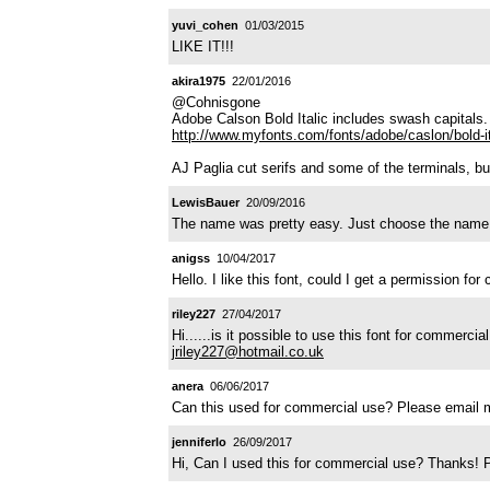
yuvi_cohen
01/03/2015
LIKE IT!!!
akira1975
22/01/2016
@Cohnisgone
Adobe Calson Bold Italic includes swash capitals.
http://www.myfonts.com/fonts/adobe/caslon/bold-it
AJ Paglia cut serifs and some of the terminals, bu
LewisBauer
20/09/2016
The name was pretty easy. Just choose the name of
anigss
10/04/2017
Hello. I like this font, could I get a permission f
riley227
27/04/2017
Hi......is it possible to use this font for commerc
jriley227@hotmail.co.uk
anera
06/06/2017
Can this used for commercial use? Please email 
jenniferlo
26/09/2017
Hi, Can I used this for commercial use? Thanks!