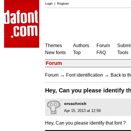
Login
|
Register
Themes
Authors
Forum
Submit
New fonts
Top
FAQ
Tools
Forum
→
→
Forum
Font identification
Back to th
Hey, Can you please identify th
orvachnish
Apr 15, 2013 at 12:59
Hey, Can you please identify that font ?