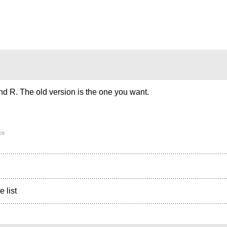
d R. The old version is the one you want.
co
e list