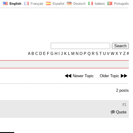
English
Français
Español
Deutsch
Italiano
Português
A
B
C
D
E
F
G
H
I
J
K
L
M
N
O
P
Q
R
S
T
U
V
W
X
Y
Z
#
Newer Topic
Older Topic
2 posts
#1
Quote