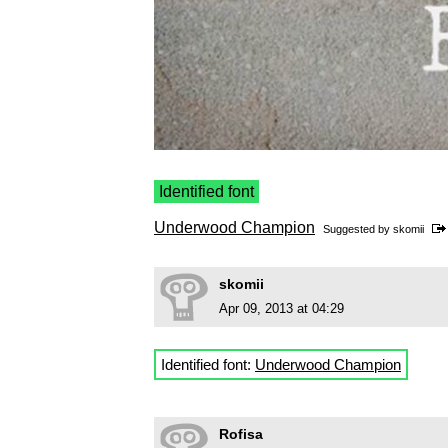
Identified font
Underwood Champion
Suggested by
skomii
skomii
Apr 09, 2013 at 04:29
Identified font:
Underwood Champion
Rofisa