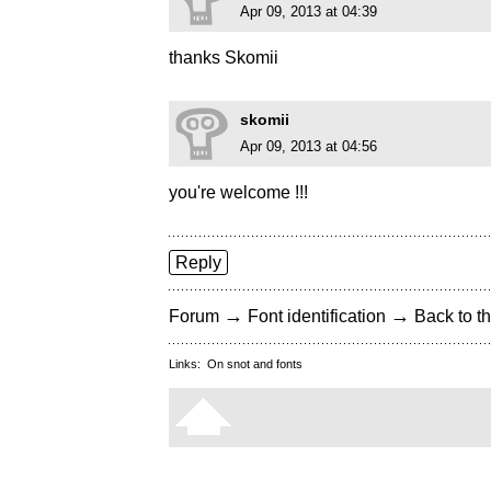
Apr 09, 2013 at 04:39
thanks Skomii
skomii
Apr 09, 2013 at 04:56
you're welcome !!!
Reply
→
→
Forum
Font identification
Back to th
Links:
On snot and fonts