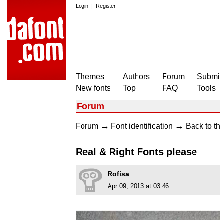
Login
|
Register
Themes
Authors
Forum
Submit
New fonts
Top
FAQ
Tools
Forum
→
→
Forum
Font identification
Back to th
Real & Right Fonts please
Rofisa
Apr 09, 2013 at 03:46