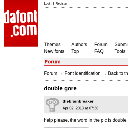
Login
|
Register
Themes
Authors
Forum
Submit
New fonts
Top
FAQ
Tools
Forum
→
→
Forum
Font identification
Back to th
double gore
thebrainbreaker
Apr 02, 2013 at 07:38
help please, the word in the pic is double