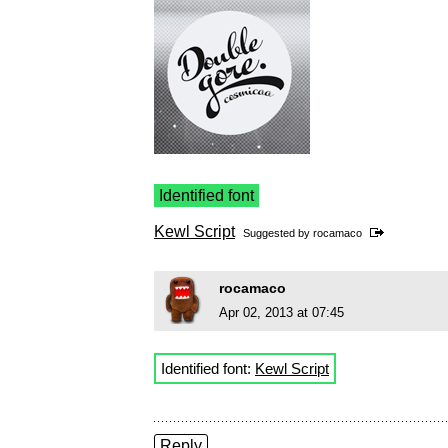
Identified font
Kewl Script
Suggested by
rocamaco
rocamaco
Apr 02, 2013 at 07:45
Identified font:
Kewl Script
Reply