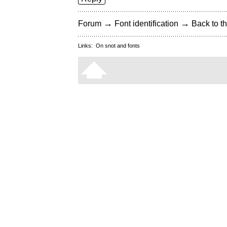
→
→
Forum
Font identification
Back to th
Links:
On snot and fonts